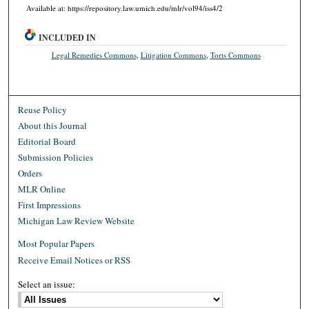
Available at: https://repository.law.umich.edu/mlr/vol94/iss4/2
INCLUDED IN
Legal Remedies Commons
,
Litigation Commons
,
Torts Commons
Reuse Policy
About this Journal
Editorial Board
Submission Policies
Orders
MLR Online
First Impressions
Michigan Law Review Website
Most Popular Papers
Receive Email Notices or RSS
Select an issue: