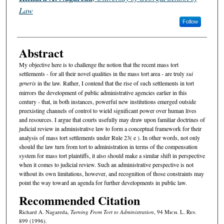
Law
Follow
Abstract
My objective here is to challenge the notion that the recent mass tort
settlements - for all their novel qualities in the mass tort area - are truly
sui
generis
in the law. Rather, I contend that the rise of such settlements in tort
mirrors the development of public administrative agencies earlier in this
century - that, in both instances, powerful new institutions emerged outside
preexisting channels of control to wield significant power over human lives
and resources. I argue that courts usefully may draw upon familiar doctrines of
judicial review in administrative law to form a conceptual framework for their
analysis of mass tort settlements under Rule 23( e ). In other words, not only
should the law turn from tort to administration in terms of the compensation
system for mass tort plaintiffs, it also should make a similar shift in perspective
when it comes to judicial review. Such an administrative perspective is not
without its own limitations, however, and recognition of those constraints may
point the way toward an agenda for further developments in public law.
Recommended Citation
Richard A. Nagareda,
Turning From Tort to Administration
, 94 M
ich.
L. R
ev.
899 (1996).