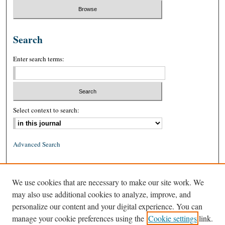
Search
Enter search terms:
Select context to search:
Advanced Search
ISSN: 0026-2234 (print)
We use cookies that are necessary to make our site work. We
ISSN: 1939-8557 (online)
may also use additional cookies to analyze, improve, and
personalize our content and your digital experience. You can
manage your cookie preferences using the
Cookie settings
link.