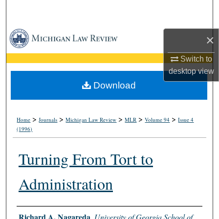
Search
Browse Collections
×
My Account
Switch to
desktop
view
About
Download
Digital Commons Network™
>
>
>
>
>
Home
Journals
Michigan Law Review
MLR
Volume 94
Issue 4
(1996)
Turning From Tort to
Administration
Authors
Richard A. Nagareda
,
University of Georgia School of