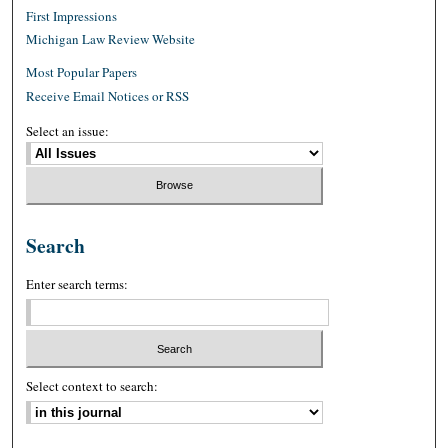
First Impressions
Michigan Law Review Website
Most Popular Papers
Receive Email Notices or RSS
Select an issue:
Search
Enter search terms:
Select context to search: