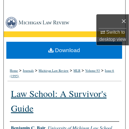
Search
×
Browse Collections
Switch to
My Account
desktop
view
About
Download
Digital Commons Network™
>
>
>
>
>
Home
Journals
Michigan Law Review
MLR
Volume 93
Issue 6
(1995)
Law School: A Survivor's
Guide
Authors
Benjamin C. Bair
,
University of Michigan Law School