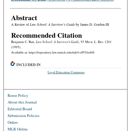
Abstract
A Review of
Law School: A Survivor's Guide
by James D. Gordon III
Recommended Citation
Benjamin C. Bair,
Law School: A Survivor's Guide
, 93 M
ich.
L. R
ev.
1261
(1995).
Available at: https://repository.law.umich.edu/mlr/vol93/iss6/6
INCLUDED IN
Legal Education Commons
Reuse Policy
About this Journal
Editorial Board
Submission Policies
Orders
MLR Online