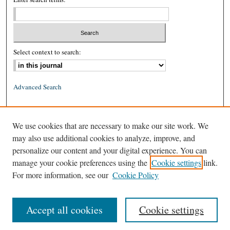
Select context to search:
Advanced Search
ISSN: 0026-2234 (print)
We use cookies that are necessary to make our site work. We
ISSN: 1939-8557 (online)
may also use additional cookies to analyze, improve, and
personalize our content and your digital experience. You can
manage your cookie preferences using the
Cookie settings
link.
For more information, see our
Cookie Policy
Accept all cookies
Cookie settings