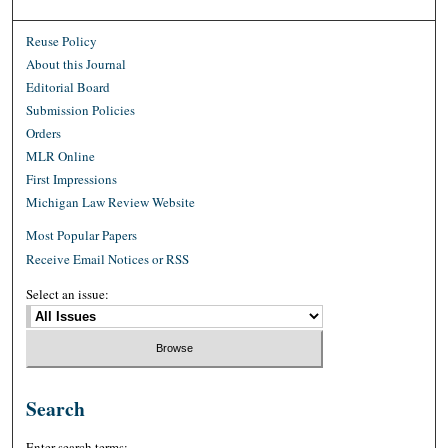
Reuse Policy
About this Journal
Editorial Board
Submission Policies
Orders
MLR Online
First Impressions
Michigan Law Review Website
Most Popular Papers
Receive Email Notices or RSS
Select an issue:
Search
Enter search terms: