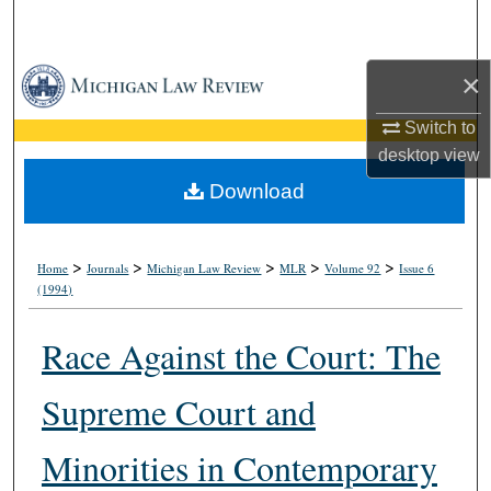
Search
Browse Collections
×
Switch to
My Account
desktop
view
About
Download
Digital Commons Network™
>
>
>
>
>
Home
Journals
Michigan Law Review
MLR
Volume 92
Issue 6
(1994)
Race Against the Court: The
Supreme Court and
Minorities in Contemporary