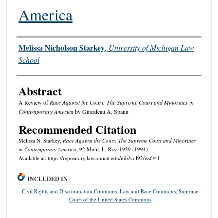
America
Authors
Melissa Nicholson Starkey
,
University of Michigan Law
School
Abstract
A Review of
Race Against the Court: The Supreme Court and Minorities in
Contemporary America
by Girardeau A. Spann
Recommended Citation
Melissa N. Starkey,
Race Against the Court: The Supreme Court and Minorities
in Contemporary America
, 92 M
ich.
L. R
ev.
1959 (1994).
Available at: https://repository.law.umich.edu/mlr/vol92/iss6/41
INCLUDED IN
Civil Rights and Discrimination Commons
,
Law and Race Commons
,
Supreme
Court of the United States Commons