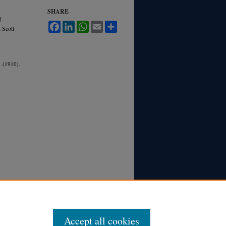
SHARE
d
Facebook
LinkedIn
WhatsApp
Email
Share
; Scott
 (1910).
Accept all cookies