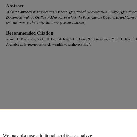
Abstract
Tucker:
Contracts in Engineering
; Osborn:
Questioned Documents--A Study of Questione
Documents with an Outline of Methods by which the Facts may be Discovered and Shown
(ed. and trans.):
The Visigothic Code (Forum Judicum)
Recommended Citation
Jerome C. Knowlton, Victor H. Lane & Joseph H. Drake,
Book Reviews
, 9 M
ich.
L. R
ev.
171
Available at: https://repository.law.umich.edu/mlr/vol9/iss2/5
Home
|
About
|
FAQ
|
My Account
|
Accessibility Statement
Privacy
Copyright
. We may also use additional cookies to analyze,