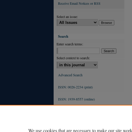
Receive Email Notices or RSS
Select an issue:
Search
Enter search terms:
Select context to search:
Advanced Search
ISSN: 0026-2234 (print)
ISSN: 1939-8557 (online)
We use cookies that are necessary to make our site work