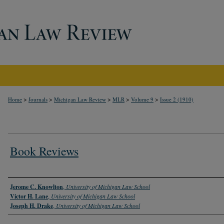
>
>
>
>
>
Home
Journals
Michigan Law Review
MLR
Volume 9
Issue 2 (1910)
Book Reviews
Authors
Jerome C. Knowlton
,
University of Michigan Law School
Victor H. Lane
,
University of Michigan Law School
Joseph H. Drake
,
University of Michigan Law School