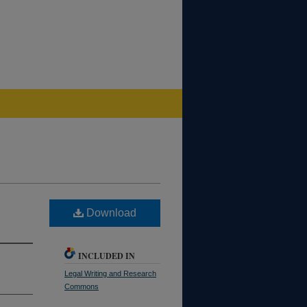
Download
INCLUDED IN
Legal Writing and Research
Commons