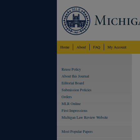
Home
About
FAQ
My Account
Reuse Policy
About this Journal
Editorial Board
Submission Policies
Orders
MLR Online
First Impressions
Michigan Law Review Website
Most Popular Papers