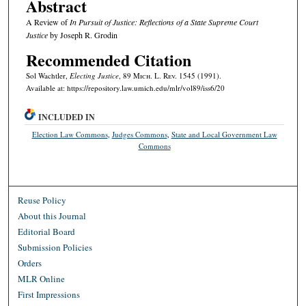
Abstract
A Review of
In Pursuit of Justice: Reflections of a State Supreme Court
Justice
by Joseph R. Grodin
Recommended Citation
Sol Wachtler,
Electing Justice
, 89 M
ich.
L. R
ev.
1545 (1991).
Available at: https://repository.law.umich.edu/mlr/vol89/iss6/20
INCLUDED IN
Election Law Commons
,
Judges Commons
,
State and Local Government Law
Commons
Reuse Policy
About this Journal
Editorial Board
Submission Policies
Orders
MLR Online
First Impressions