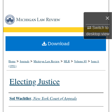
Search
×
Browse Collections
Switch to
My Account
desktop
view
About
Download
Digital Commons Network™
>
>
>
>
>
Home
Journals
Michigan Law Review
MLR
Volume 89
Issue 6
(1991)
Electing Justice
Authors
Sol Wachtler
,
New York Court of Appeals