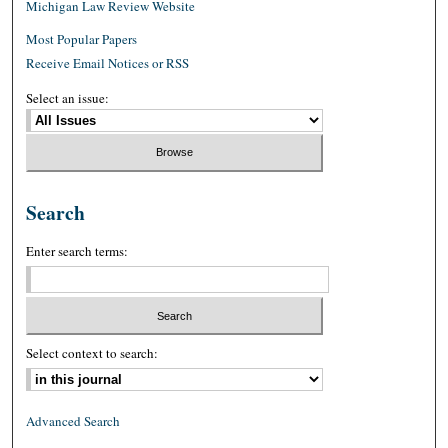
Michigan Law Review Website
Most Popular Papers
Receive Email Notices or RSS
Select an issue:
Search
Enter search terms:
Select context to search:
Advanced Search