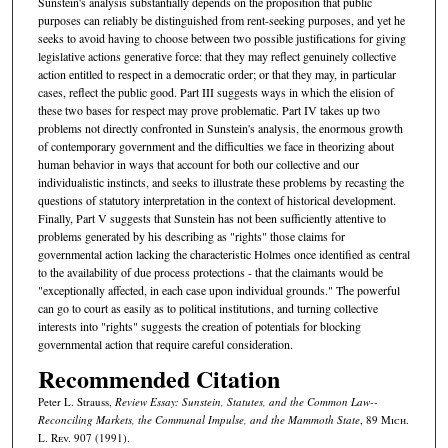
Sunstein's analysis substantially depends on the proposition that public
purposes can reliably be distinguished from rent-seeking purposes, and yet he
seeks to avoid having to choose between two possible justifications for giving
legislative actions generative force: that they may reflect genuinely collective
action entitled to respect in a democratic order; or that they may, in particular
cases, reflect the public good. Part III suggests ways in which the elision of
these two bases for respect may prove problematic. Part IV takes up two
problems not directly confronted in Sunstein's analysis, the enormous growth
of contemporary government and the difficulties we face in theorizing about
human behavior in ways that account for both our collective and our
individualistic instincts, and seeks to illustrate these problems by recasting the
questions of statutory interpretation in the context of historical development.
Finally, Part V suggests that Sunstein has not been sufficiently attentive to
problems generated by his describing as "rights" those claims for
governmental action lacking the characteristic Holmes once identified as central
to the availability of due process protections - that the claimants would be
"exceptionally affected, in each case upon individual grounds." The powerful
can go to court as easily as to political institutions, and turning collective
interests into "rights" suggests the creation of potentials for blocking
governmental action that require careful consideration.
Recommended Citation
Peter L. Strauss,
Review Essay: Sunstein, Statutes, and the Common Law--
Reconciling Markets, the Communal Impulse, and the Mammoth State
, 89 M
ich.
L. R
ev.
907 (1991).