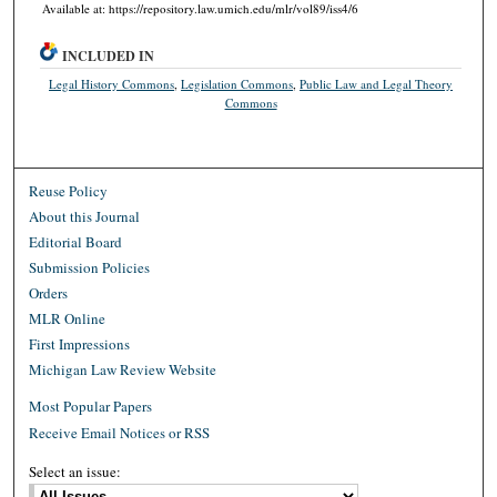
Available at: https://repository.law.umich.edu/mlr/vol89/iss4/6
INCLUDED IN
Legal History Commons
,
Legislation Commons
,
Public Law and Legal Theory
Commons
Reuse Policy
About this Journal
Editorial Board
Submission Policies
Orders
MLR Online
First Impressions
Michigan Law Review Website
Most Popular Papers
Receive Email Notices or RSS
Select an issue: