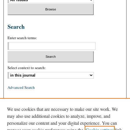
Search
Enter search terms:
Select context to search:
Advanced Search
ISSN: 0026-2234 (print)
We use cookies that are necessary to make our site work. We
ISSN: 1939-8557 (online)
may also use additional cookies to analyze, improve, and
personalize our content and your digital experience. You can
manage your cookie preferences using the
Cookie settings
link.