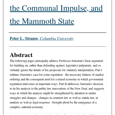
the Communal Impulse, and
the Mammoth State
Authors
Peter L. Strauss
,
Columbia University
Abstract
The following pages principally address Professor Sunstein's basic argument
for building on, rather than defending against, legislative judgments, and so
virtually ignore the details of his proposals for statutory interpretation. Part I
outlines Sunstein's case for some regulation - the necessary failures of market
ordering and the consequent need for a mixed economy in which government
regulation intervenes in important ways. Part II addresses Sunstein's decision
to tie his analysis to the public law innovations of the New Deal, and suggests
ways in which the analysis might be strengthened by attention to earlier
struggles and changes - changes in common law as well as statute law, in
markets as well as legal response - brought about by the emergence of a
complex, national economy.