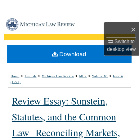
Search
Browse Collections
×
My Account
Switch to
desktop
view
About
Download
Digital Commons Network™
>
>
>
>
>
Home
Journals
Michigan Law Review
MLR
Volume 89
Issue 4
(1991)
Review Essay: Sunstein,
Statutes, and the Common
Law--Reconciling Markets,