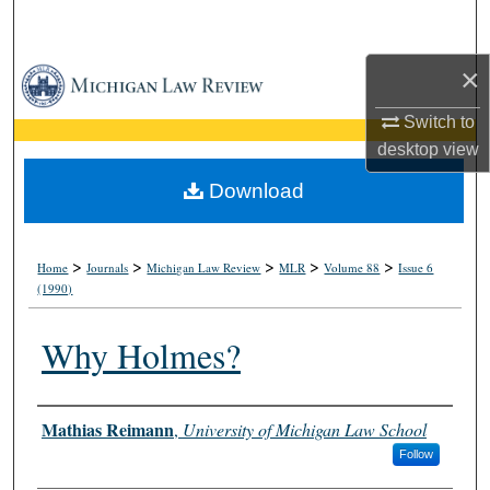
Search
×
Browse Collections
Switch to
My Account
desktop
view
About
Download
Digital Commons Network™
>
>
>
>
>
Home
Journals
Michigan Law Review
MLR
Volume 88
Issue 6
(1990)
Why Holmes?
Authors
Mathias Reimann
,
University of Michigan Law School
Follow