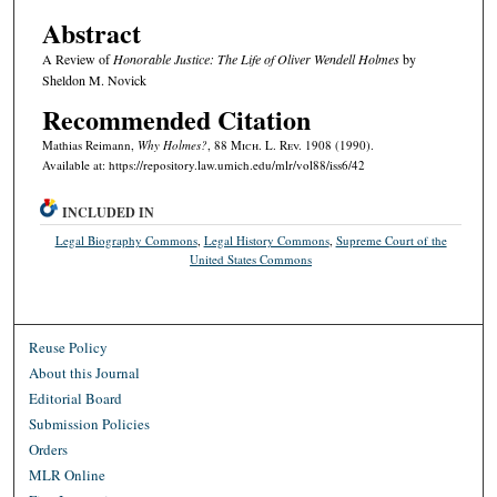
Abstract
A Review of
Honorable Justice: The Life of Oliver Wendell Holmes
by
Sheldon M. Novick
Recommended Citation
Mathias Reimann,
Why Holmes?
, 88 M
ich.
L. R
ev.
1908 (1990).
Available at: https://repository.law.umich.edu/mlr/vol88/iss6/42
INCLUDED IN
Legal Biography Commons
,
Legal History Commons
,
Supreme Court of the
United States Commons
Reuse Policy
About this Journal
Editorial Board
Submission Policies
Orders
MLR Online