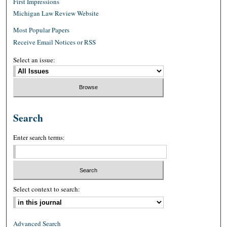
First Impressions
Michigan Law Review Website
Most Popular Papers
Receive Email Notices or RSS
Select an issue:
Search
Enter search terms:
Select context to search:
Advanced Search