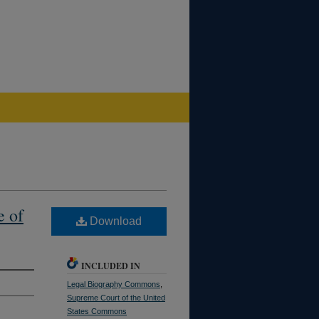
e of
Download
INCLUDED IN
Legal Biography Commons
,
Supreme Court of the United
States Commons