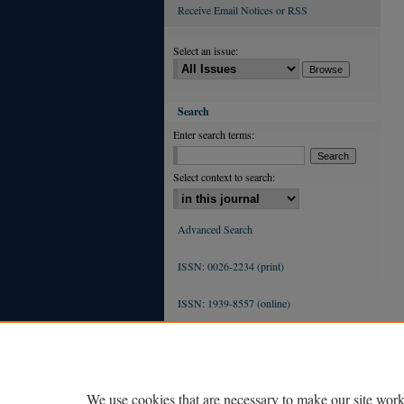
Receive Email Notices or RSS
Select an issue:
Search
Enter search terms:
Select context to search:
Advanced Search
ISSN: 0026-2234 (print)
ISSN: 1939-8557 (online)
We use cookies that are necessary to make our site work