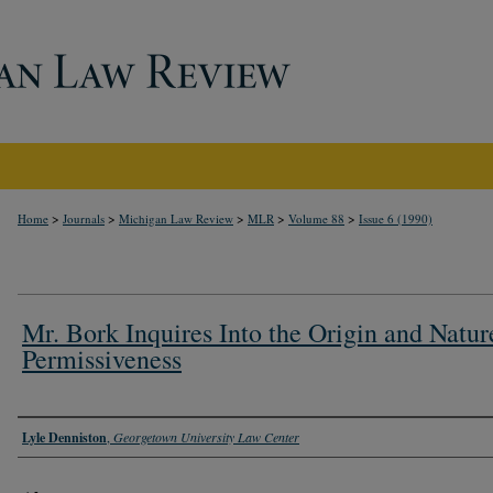
>
>
>
>
>
Home
Journals
Michigan Law Review
MLR
Volume 88
Issue 6 (1990)
Mr. Bork Inquires Into the Origin and Natur
Permissiveness
Authors
Lyle Denniston
,
Georgetown University Law Center