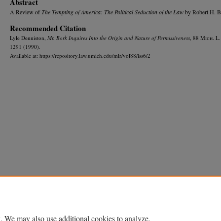
Abstract
A Review of
The Tempting of America: The Political Seduction of the Law
by Robert H. B
Recommended Citation
Lyle Denniston,
Mr. Bork Inquires Into the Origin and Nature of Permissiveness
, 88 M
ich.
L.
1291 (1990).
Available at: https://repository.law.umich.edu/mlr/vol88/iss6/2
Home
|
About
|
FAQ
|
My Account
|
Accessibility Statement
Privacy
Copyright
. We may also use additional cookies to analyze,