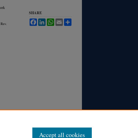
ork
SHARE
Facebook
LinkedIn
WhatsApp
Email
Share
 R
ev.
Accept all cookies