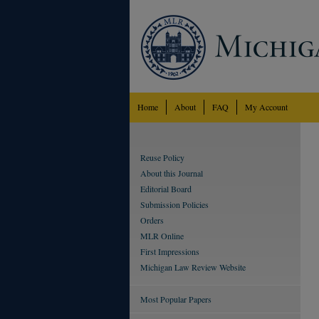
Home
About
FAQ
My Account
Reuse Policy
About this Journal
Editorial Board
Submission Policies
Orders
MLR Online
First Impressions
Michigan Law Review Website
Most Popular Papers