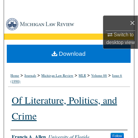
Search
×
Browse Collections
Switch to
My Account
desktop
view
About
Download
Digital Commons Network™
>
>
>
>
>
Home
Journals
Michigan Law Review
MLR
Volume 88
Issue 6
(1990)
Of Literature, Politics, and
Crime
Authors
Francis A. Allen
,
University of Florida
Follow