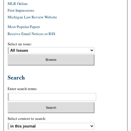
MLR Online
First Impressions
Michigan Law Review Website
Most Popular Papers
Receive Email Notices or RSS
Select an issue:
Search
Enter search terms:
Select context to search: