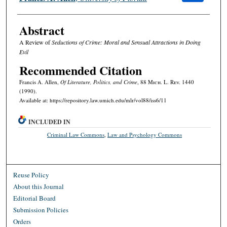
Abstract
A Review of
Seductions of Crime: Moral and Sensual Attractions in Doing
Evil
Recommended Citation
Francis A. Allen,
Of Literature, Politics, and Crime
, 88 M
ich.
L. R
ev.
1440
(1990).
Available at: https://repository.law.umich.edu/mlr/vol88/iss6/11
INCLUDED IN
Criminal Law Commons
,
Law and Psychology Commons
Reuse Policy
About this Journal
Editorial Board
Submission Policies
Orders