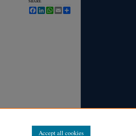
SHARE
Facebook
LinkedIn
WhatsApp
Email
Share
Accept all cookies