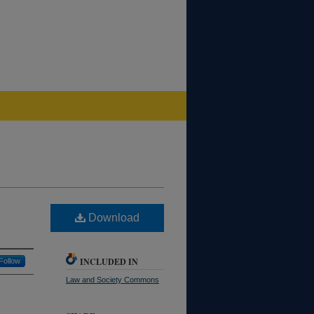
Download
INCLUDED IN
Follow
Law and Society Commons