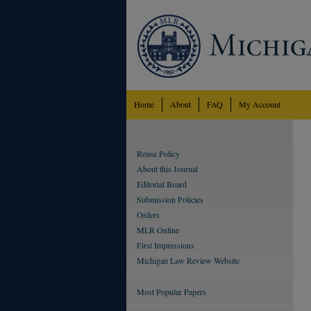
Home
About
FAQ
My Account
Reuse Policy
About this Journal
Editorial Board
Submission Policies
Orders
MLR Online
First Impressions
Michigan Law Review Website
Most Popular Papers