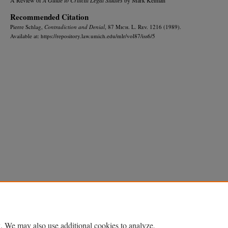
Recommended Citation
Pierre Schlag,
Contradiction and Denial
, 87 M
ich.
L. R
ev.
1216 (1989).
Available at: https://repository.law.umich.edu/mlr/vol87/iss6/5
Home
|
About
|
FAQ
|
My Account
|
Accessibility Statement
Privacy
Copyright
. We may also use additional cookies to analyze,