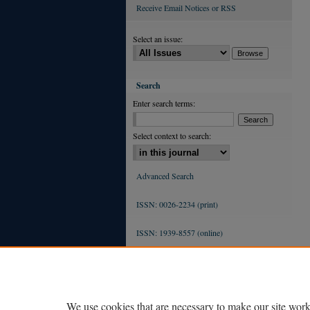
Receive Email Notices or RSS
Select an issue:
Search
Enter search terms:
Select context to search:
Advanced Search
ISSN: 0026-2234 (print)
ISSN: 1939-8557 (online)
We use cookies that are necessary to make our site work