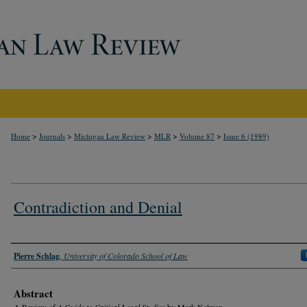
>
>
>
>
>
Home
Journals
Michigan Law Review
MLR
Volume 87
Issue 6 (1989)
Contradiction and Denial
Authors
Pierre Schlag
,
University of Colorado School of Law
Abstract
A Review of
A Guide to Critical Legal Studies
by Mark Kelman