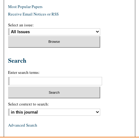
Most Popular Papers
Receive Email Notices or RSS
Select an issue:
Search
Enter search terms:
Select context to search:
Advanced Search