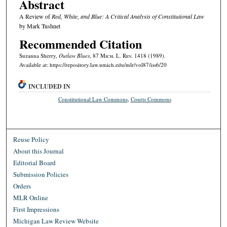
Abstract
A Review of
Red, White, and Blue: A Critical Analysis of Constitutional Law
by Mark Tushnet
Recommended Citation
Suzanna Sherry,
Outlaw Blues
, 87 M
ich.
L. R
ev.
1418 (1989).
Available at: https://repository.law.umich.edu/mlr/vol87/iss6/20
INCLUDED IN
Constitutional Law Commons
,
Courts Commons
Reuse Policy
About this Journal
Editorial Board
Submission Policies
Orders
MLR Online
First Impressions
Michigan Law Review Website