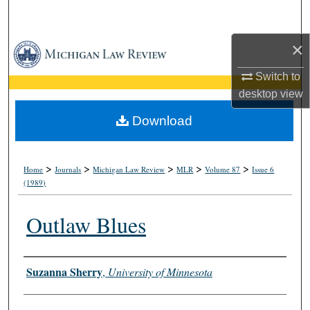
Search
×
Browse Collections
Switch to
My Account
desktop
view
About
Download
Digital Commons Network™
>
>
>
>
>
Home
Journals
Michigan Law Review
MLR
Volume 87
Issue 6
(1989)
Outlaw Blues
Authors
Suzanna Sherry
,
University of Minnesota