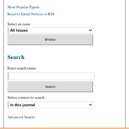
Most Popular Papers
Receive Email Notices or RSS
Select an issue:
Search
Enter search terms:
Select context to search:
Advanced Search