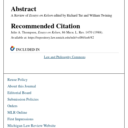
Abstract
A Review of
Essays on Kelsen
edited by Richard Tur and William Twining
Recommended Citation
Julio A. Thompson,
Essays on Kelsen
, 86 M
ich.
L. R
ev.
1470 (1988).
Available at: https://repository.law.umich.edu/mlr/vol86/iss6/42
INCLUDED IN
Law and Philosophy Commons
Reuse Policy
About this Journal
Editorial Board
Submission Policies
Orders
MLR Online
First Impressions
Michigan Law Review Website