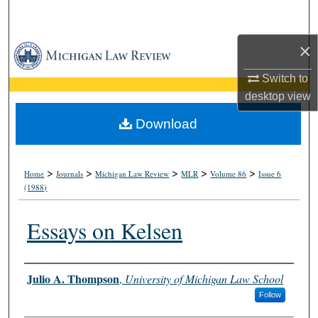
Search
×
Browse Collections
Switch to
My Account
desktop
view
About
Download
Digital Commons Network™
>
>
>
>
>
Home
Journals
Michigan Law Review
MLR
Volume 86
Issue 6
(1988)
Essays on Kelsen
Authors
Julio A. Thompson
,
University of Michigan Law School
Follow