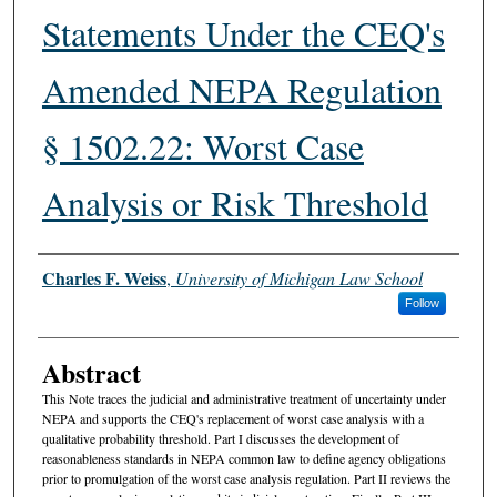
Statements Under the CEQ's
Amended NEPA Regulation
§ 1502.22: Worst Case
Analysis or Risk Threshold
Authors
Charles F. Weiss
,
University of Michigan Law School
Follow
Abstract
This Note traces the judicial and administrative treatment of uncertainty under
NEPA and supports the CEQ's replacement of worst case analysis with a
qualitative probability threshold. Part I discusses the development of
reasonableness standards in NEPA common law to define agency obligations
prior to promulgation of the worst case analysis regulation. Part II reviews the