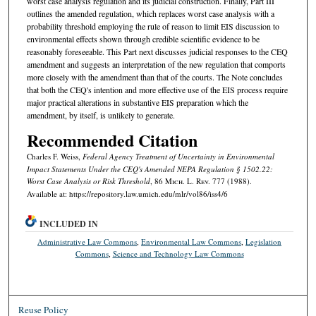
worst case analysis regulation and its judicial construction. Finally, Part III
outlines the amended regulation, which replaces worst case analysis with a
probability threshold employing the rule of reason to limit EIS discussion to
environmental effects shown through credible scientific evidence to be
reasonably foreseeable. This Part next discusses judicial responses to the CEQ
amendment and suggests an interpretation of the new regulation that comports
more closely with the amendment than that of the courts. The Note concludes
that both the CEQ's intention and more effective use of the EIS process require
major practical alterations in substantive EIS preparation which the
amendment, by itself, is unlikely to generate.
Recommended Citation
Charles F. Weiss,
Federal Agency Treatment of Uncertainty in Environmental
Impact Statements Under the CEQ's Amended NEPA Regulation § 1502.22:
Worst Case Analysis or Risk Threshold
, 86 M
ich.
L. R
ev.
777 (1988).
Available at: https://repository.law.umich.edu/mlr/vol86/iss4/6
INCLUDED IN
Administrative Law Commons
,
Environmental Law Commons
,
Legislation
Commons
,
Science and Technology Law Commons
Reuse Policy