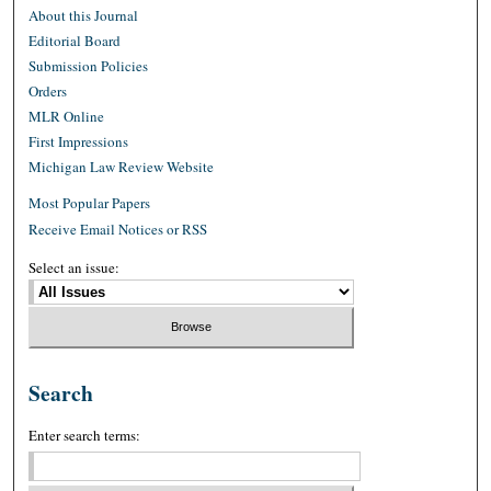
About this Journal
Editorial Board
Submission Policies
Orders
MLR Online
First Impressions
Michigan Law Review Website
Most Popular Papers
Receive Email Notices or RSS
Select an issue:
Search
Enter search terms: