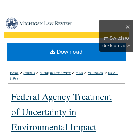
Search
Browse Collections
×
My Account
Switch to
desktop
view
About
Download
Digital Commons Network™
>
>
>
>
>
Home
Journals
Michigan Law Review
MLR
Volume 86
Issue 4
(1988)
Federal Agency Treatment
of Uncertainty in
Environmental Impact