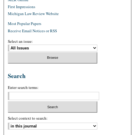
First Impressions
Michigan Law Review Website
Most Popular Papers
Receive Email Notices or RSS
Select an issue:
Search
Enter search terms:
Select context to search: