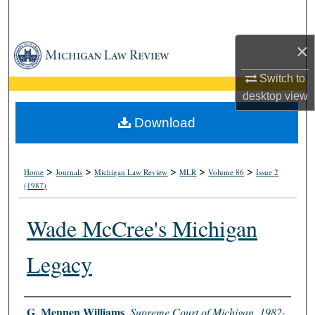
Search
×
Browse Collections
Switch to
My Account
desktop
view
About
Download
Digital Commons Network™
>
>
>
>
>
Home
Journals
Michigan Law Review
MLR
Volume 86
Issue 2
(1987)
Wade McCree's Michigan
Legacy
Authors
G. Mennen Williams
,
Supreme Court of Michigan, 1982-