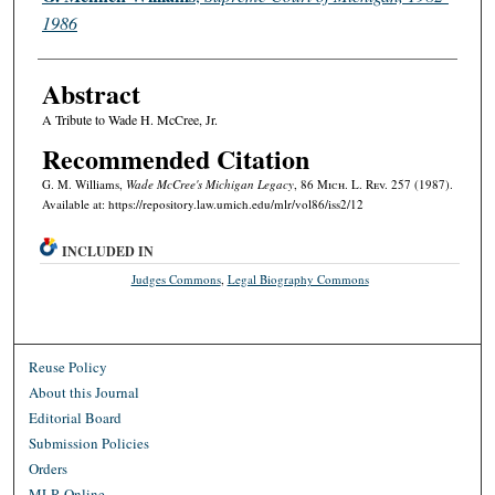
1986
Abstract
A Tribute to Wade H. McCree, Jr.
Recommended Citation
G. M. Williams,
Wade McCree's Michigan Legacy
, 86 M
ich.
L. R
ev.
257 (1987).
Available at: https://repository.law.umich.edu/mlr/vol86/iss2/12
INCLUDED IN
Judges Commons
,
Legal Biography Commons
Reuse Policy
About this Journal
Editorial Board
Submission Policies
Orders
MLR Online