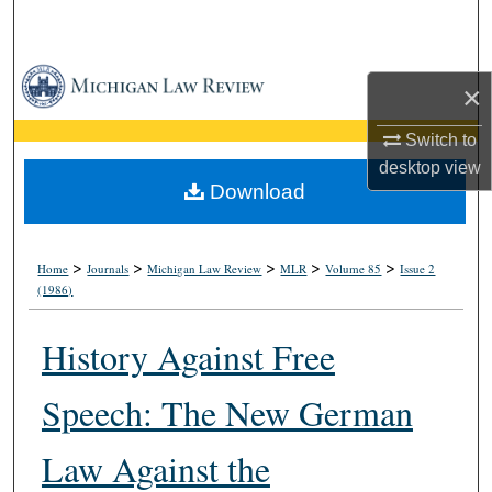
Search
Browse Collections
×
My Account
Switch to
desktop
view
About
Download
Digital Commons Network™
>
>
>
>
>
Home
Journals
Michigan Law Review
MLR
Volume 85
Issue 2
(1986)
History Against Free
Speech: The New German
Law Against the