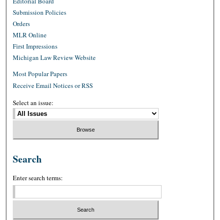
Editorial Board
Submission Policies
Orders
MLR Online
First Impressions
Michigan Law Review Website
Most Popular Papers
Receive Email Notices or RSS
Select an issue:
Search
Enter search terms: