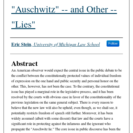
"Auschwitz" -- and Other --
"Lies"
Authors
Eric Stein
,
University of Michigan Law School
Follow
Abstract
An American observer would expect the central issue in the public debate to be
the conflict between the constitutionally protected values of individual freedom
of expression on the one hand and public security and personal honor on the
other. This, however, has not been the case. To the contrary, the constitutional
issue has played a marginal role in the legislative process, and it has been
resolved by the courts with obvious ease in favor of the constitutionality of the
previous legislation on the same general subject. There is every reason to
believe that the new law will also be upheld, even though, as we shall see, it
potentially restricts freedom of speech still further. Moreover, it has been
widely assumed (albeit with some dissent) that law and the courts have a
significant role in protecting against the infamous and the ignorant who
propagate the "Auschwitz lie." The core issue in public discourse has been the