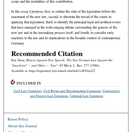
scope and the modalities of this contribution.
In this essay I propose, first, to outline the state of the legislation before the
enactment of the new law; second, to illustrate the travail of the courts in
applying that legislation; third, to identify the principal legal and political issues
that have emerged in the wide-ranging debate surrounding the genesis of the
new law and in the lawmaking process itself; and fourth, to consider early
reactions to the law and its implications in the broader context of contemporary
Germany.
Recommended Citation
Eric Stein,
History Against Free Speech: The New German Law Against the
"Auschwitz" -- and Other -- "Lies"
, 85 M
ich.
L. R
ev.
277 (1986).
Available at: https://repository.law.umich.edu/mlr/vol85/iss2/2
INCLUDED IN
Civil Law Commons
,
Civil Rights and Discrimination Commons
,
Comparative
and Foreign Law Commons
,
Criminal Law Commons
Reuse Policy
About this Journal