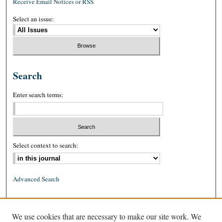
Receive Email Notices or RSS
Select an issue:
Search
Enter search terms:
Select context to search:
Advanced Search
ISSN: 0026-2234 (print)
We use cookies that are necessary to make our site work. We