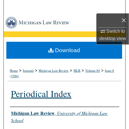
Search
×
Browse Collections
Switch to
My Account
desktop
view
About
Download
Digital Commons Network™
>
>
>
>
>
Home
Journals
Michigan Law Review
MLR
Volume 84
Issue 8
(1986)
Periodical Index
Authors
Michigan Law Review
,
University of Michigan Law
School