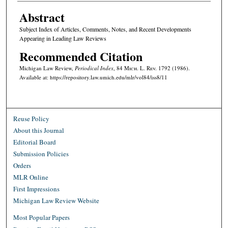
Abstract
Subject Index of Articles, Comments, Notes, and Recent Developments
Appearing in Leading Law Reviews
Recommended Citation
Michigan Law Review,
Periodical Index
, 84 M
ich.
L. R
ev.
1792 (1986).
Available at: https://repository.law.umich.edu/mlr/vol84/iss8/11
Reuse Policy
About this Journal
Editorial Board
Submission Policies
Orders
MLR Online
First Impressions
Michigan Law Review Website
Most Popular Papers