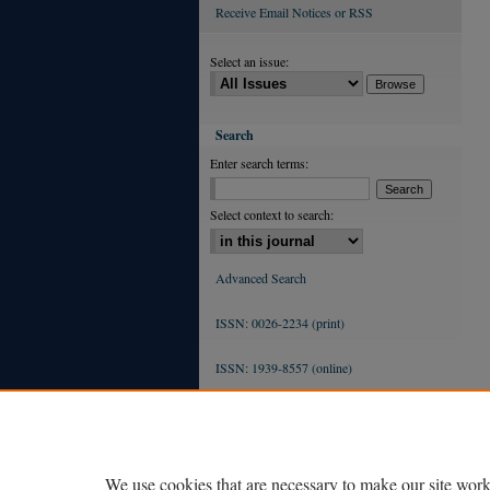
Receive Email Notices or RSS
Select an issue:
Search
Enter search terms:
Select context to search:
Advanced Search
ISSN: 0026-2234 (print)
ISSN: 1939-8557 (online)
We use cookies that are necessary to make our site work