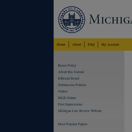
Home
About
FAQ
My Account
Reuse Policy
About this Journal
Editorial Board
Submission Policies
Orders
MLR Online
First Impressions
Michigan Law Review Website
Most Popular Papers