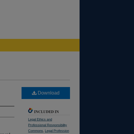
Download
INCLUDED IN
Legal Ethics and
Professional Responsibility
Commons
,
Legal Profession
ban and