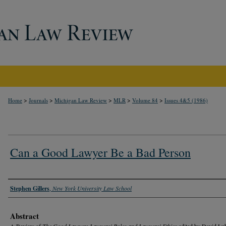
>
>
>
>
>
Home
Journals
Michigan Law Review
MLR
Volume 84
Issues 4&5 (1986)
Can a Good Lawyer Be a Bad Person
Authors
Stephen Gillers
,
New York University Law School
Abstract
A Review of
The Good Lawyer: Lawyers' Roles and Lawyers' Ethics
edited by David Lu