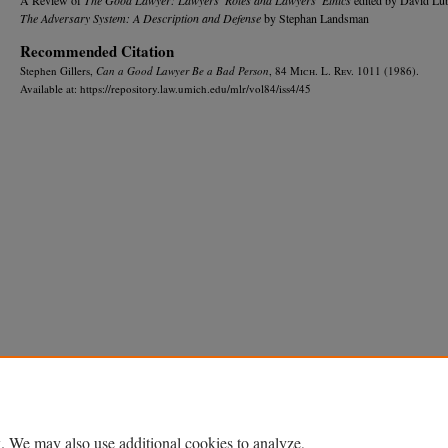
The Adversary System: A Description and Defense
by Stephan Landsman
Recommended Citation
Stephen Gillers,
Can a Good Lawyer Be a Bad Person
, 84 M
ich.
L. R
ev.
1011 (1986).
Available at: https://repository.law.umich.edu/mlr/vol84/iss4/45
Home
|
About
|
FAQ
|
My Account
|
Accessibility Statement
Privacy
Copyright
. We may also use additional cookies to analyze,