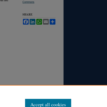
Commons
SHARE
Facebook
LinkedIn
WhatsApp
Email
Share
Accept all cookies