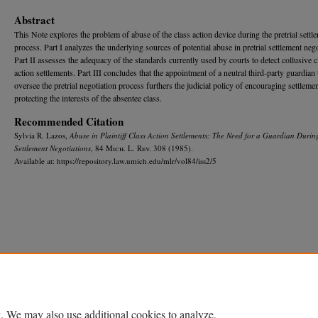
Abstract
This Note explores the problem of abuse of the class action device during the pretrial settl
process. Part I analyzes the underlying sources of potential abuse in pretrial settlement nego
Part II assesses the adequacy of the standards currently used by courts to detect collusive c
action settlements. Part III concludes that the appointment of a neutral third-party guardian 
oversee the pretrial negotiation process furthers the judicial policy of encouraging settleme
protecting the interests of the absentee class.
Recommended Citation
Sylvia R. Lazos,
Abuse in Plaintiff Class Action Settlements: The Need for a Guardian During
Settlement Negotiations
, 84 M
ich.
L. R
ev.
308 (1985).
Available at: https://repository.law.umich.edu/mlr/vol84/iss2/5
Home
|
About
|
FAQ
|
My Account
|
Accessibility Statement
Privacy
Copyright
. We may also use additional cookies to analyze,