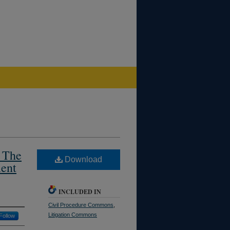
: The
Download
ment
INCLUDED IN
Civil Procedure Commons
,
Litigation Commons
Follow