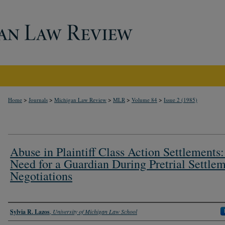
>
>
>
>
>
Home
Journals
Michigan Law Review
MLR
Volume 84
Issue 2 (1985)
Abuse in Plaintiff Class Action Settlements
Need for a Guardian During Pretrial Settle
Negotiations
Authors
Sylvia R. Lazos
,
University of Michigan Law School