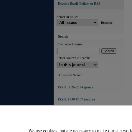
Receive Email Notices or RSS
Select an issue:
Search
Enter search terms:
Select context to search:
Advanced Search
ISSN: 0026-2234 (print)
ISSN: 1939-8557 (online)
We use cookies that are necessary to make our site work