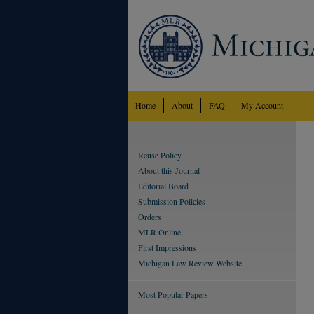
Home
About
FAQ
My Account
Reuse Policy
About this Journal
Editorial Board
Submission Policies
Orders
MLR Online
First Impressions
Michigan Law Review Website
Most Popular Papers