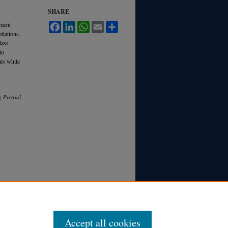
SHARE
ement
Facebook
LinkedIn
WhatsApp
Email
Share
tiations.
lass
to
nts while
 Pretrial
Accept all cookies