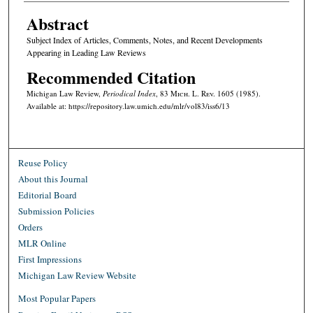
Abstract
Subject Index of Articles, Comments, Notes, and Recent Developments
Appearing in Leading Law Reviews
Recommended Citation
Michigan Law Review,
Periodical Index
, 83 M
ich.
L. R
ev.
1605 (1985).
Available at: https://repository.law.umich.edu/mlr/vol83/iss6/13
Reuse Policy
About this Journal
Editorial Board
Submission Policies
Orders
MLR Online
First Impressions
Michigan Law Review Website
Most Popular Papers