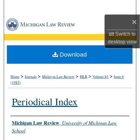
Search
×
Browse Collections
Switch to
My Account
desktop
view
About
Download
Digital Commons Network™
>
>
>
>
>
Home
Journals
Michigan Law Review
MLR
Volume 83
Issue 6
(1985)
Periodical Index
Authors
Michigan Law Review
,
University of Michigan Law
School