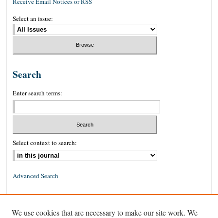
Receive Email Notices or RSS
Select an issue:
Search
Enter search terms:
Select context to search:
Advanced Search
ISSN: 0026-2234 (print)
We use cookies that are necessary to make our site work. We