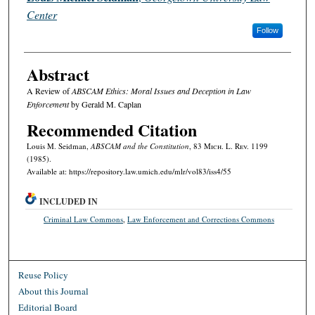
Center
Follow
Abstract
A Review of
ABSCAM Ethics: Moral Issues and Deception in Law
Enforcement
by Gerald M. Caplan
Recommended Citation
Louis M. Seidman,
ABSCAM and the Constitution
, 83 M
ich.
L. R
ev.
1199
(1985).
Available at: https://repository.law.umich.edu/mlr/vol83/iss4/55
INCLUDED IN
Criminal Law Commons
,
Law Enforcement and Corrections Commons
Reuse Policy
About this Journal
Editorial Board