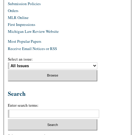
Submission Policies
Orders
MLR Online
First Impressions
Michigan Law Review Website
Most Popular Papers
Receive Email Notices or RSS
Select an issue:
Search
Enter search terms: