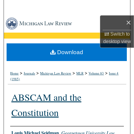
Search
×
Browse Collections
Switch to
My Account
desktop
view
About
Download
Digital Commons Network™
>
>
>
>
>
Home
Journals
Michigan Law Review
MLR
Volume 83
Issue 4
(1985)
ABSCAM and the
Constitution
Authors
Louis Michael Seidman
,
Georgetown University Law