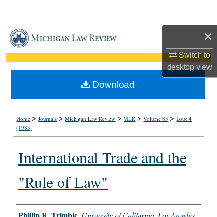
Search
×
Browse Collections
Switch to
My Account
desktop
view
About
Download
Digital Commons Network™
>
>
>
>
>
Home
Journals
Michigan Law Review
MLR
Volume 83
Issue 4
(1985)
International Trade and the
"Rule of Law"
Authors
Phillip R. Trimble
,
University of California, Los Angeles