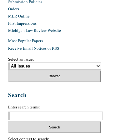
Submission Policies
Orders
MLR Online
First Impressions
Michigan Law Review Website
Most Popular Papers
Receive Email Notices or RSS
Select an issue:
Search
Enter search terms:
Select context to search: