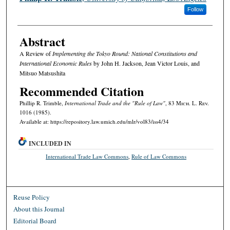
Follow
Abstract
A Review of
Implementing the Tokyo Round: National Constitutions and
International Economic Rules
by John H. Jackson, Jean Victor Louis, and
Mitsuo Matsushita
Recommended Citation
Phillip R. Trimble,
International Trade and the "Rule of Law"
, 83 M
ich.
L. R
ev.
1016 (1985).
Available at: https://repository.law.umich.edu/mlr/vol83/iss4/34
INCLUDED IN
International Trade Law Commons
,
Rule of Law Commons
Reuse Policy
About this Journal
Editorial Board