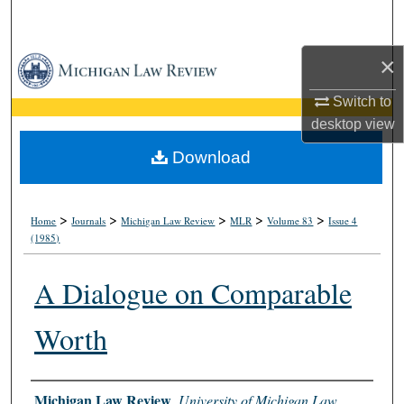
Search
×
Browse Collections
Switch to
My Account
desktop
view
About
Download
Digital Commons Network™
>
>
>
>
>
Home
Journals
Michigan Law Review
MLR
Volume 83
Issue 4
(1985)
A Dialogue on Comparable
Worth
Authors
Michigan Law Review
,
University of Michigan Law