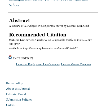
School
Abstract
A Review of
A Dialogue on Comparable Worth
by Michael Evan Gold
Recommended Citation
Michigan Law Review,
A Dialogue on Comparable Worth
, 83 M
ich.
L. R
ev.
902 (1985).
Available at: https://repository.law.umich.edu/mlr/vol83/iss4/22
INCLUDED IN
Labor and Employment Law Commons
,
Law and Gender Commons
Reuse Policy
About this Journal
Editorial Board
Submission Policies
Orders