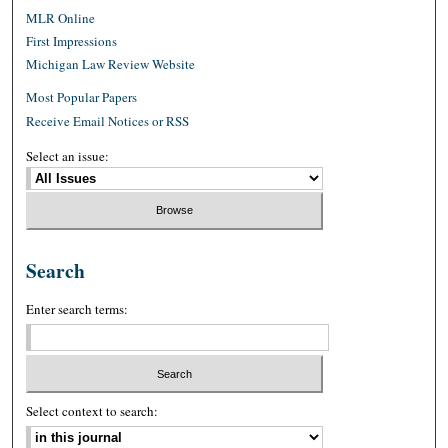
MLR Online
First Impressions
Michigan Law Review Website
Most Popular Papers
Receive Email Notices or RSS
Select an issue:
Search
Enter search terms:
Select context to search: