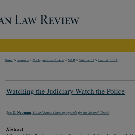
>
>
>
>
>
Home
Journals
Michigan Law Review
MLR
Volume 81
Issue 4 (1983)
Watching the Judiciary Watch the Police
Authors
Jon O. Newman
,
United States Court of Appeals for the Second Circuit
Abstract
A Review of
Police Practices and the Law: Essays from the Michigan Law Review
The Uni