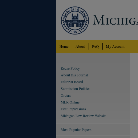
Home
About
FAQ
My Account
Reuse Policy
About this Journal
Editorial Board
Submission Policies
Orders
MLR Online
First Impressions
Michigan Law Review Website
Most Popular Papers