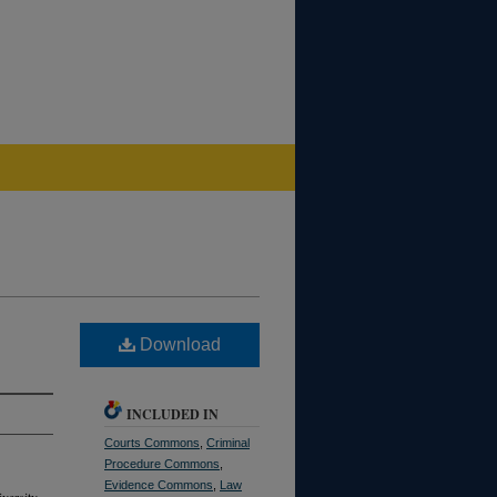
Download
INCLUDED IN
Courts Commons
,
Criminal
Procedure Commons
,
Evidence Commons
,
Law
versity