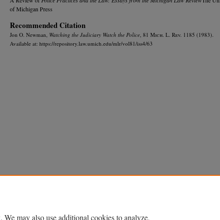
of Michigan Press
Recommended Citation
Jon O. Newman,
Watching the Judiciary Watch the Police
, 81 M
ich.
L. R
ev.
1185 (1983).
Available at: https://repository.law.umich.edu/mlr/vol81/iss4/63
Home
|
About
|
FAQ
|
My Account
|
Accessibility Statement
Privacy
Copyright
. We may also use additional cookies to analyze,