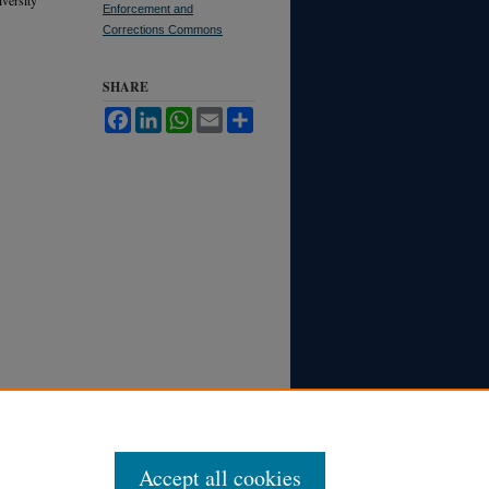
Enforcement and
Corrections Commons
SHARE
Facebook
LinkedIn
WhatsApp
Email
Share
Accept all cookies