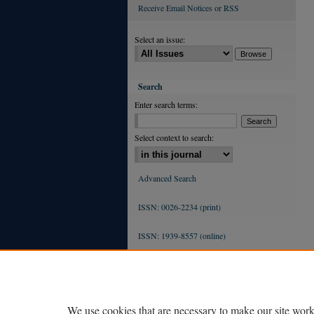
Receive Email Notices or RSS
Select an issue:
Search
Enter search terms:
Select context to search:
Advanced Search
ISSN: 0026-2234 (print)
ISSN: 1939-8557 (online)
We use cookies that are necessary to make our site work