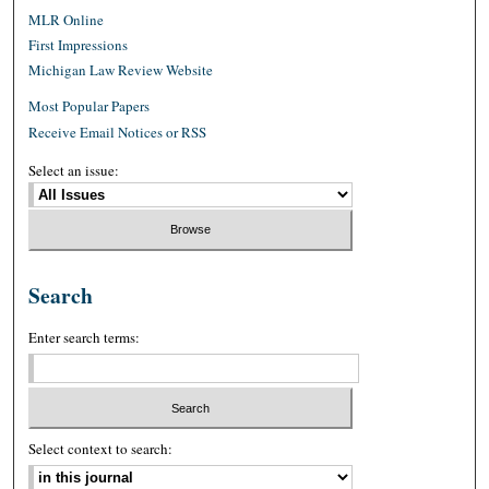
MLR Online
First Impressions
Michigan Law Review Website
Most Popular Papers
Receive Email Notices or RSS
Select an issue:
Search
Enter search terms:
Select context to search: