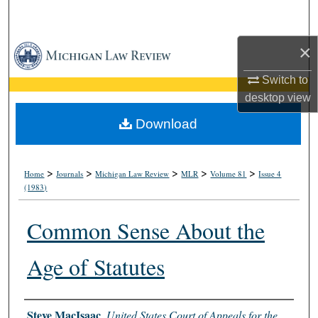
Search
×
Browse Collections
Switch to
My Account
desktop
view
About
Download
Digital Commons Network™
>
>
>
>
>
Home
Journals
Michigan Law Review
MLR
Volume 81
Issue 4
(1983)
Common Sense About the
Age of Statutes
Authors
Steve MacIsaac
,
United States Court of Appeals for the