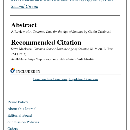
Second Circuit
Abstract
A Review of
A Common Law for the Age of Statutes
by Guido Calabresi
Recommended Citation
Steve MacIsaac,
Common Sense About the Age of Statutes
, 81 M
ich.
L. R
ev.
754 (1983).
Available at: https://repository.law.umich.edu/mlr/vol81/iss4/4
INCLUDED IN
Common Law Commons
,
Legislation Commons
Reuse Policy
About this Journal
Editorial Board
Submission Policies
Orders