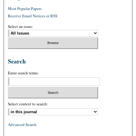
Most Popular Papers
Receive Email Notices or RSS
Select an issue:
Search
Enter search terms:
Select context to search:
Advanced Search