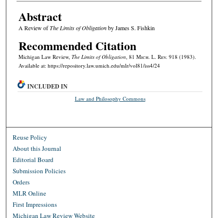
Abstract
A Review of
The Limits of Obligation
by James S. Fishkin
Recommended Citation
Michigan Law Review,
The Limits of Obligation
, 81 M
ich.
L. R
ev.
918 (1983).
Available at: https://repository.law.umich.edu/mlr/vol81/iss4/24
INCLUDED IN
Law and Philosophy Commons
Reuse Policy
About this Journal
Editorial Board
Submission Policies
Orders
MLR Online
First Impressions
Michigan Law Review Website