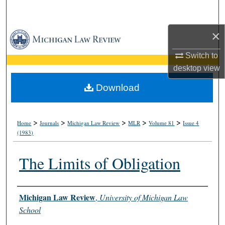
Search
×
Browse Collections
Switch to
My Account
desktop
view
About
Download
Digital Commons Network™
>
>
>
>
>
Home
Journals
Michigan Law Review
MLR
Volume 81
Issue 4
(1983)
The Limits of Obligation
Authors
Michigan Law Review
,
University of Michigan Law
School