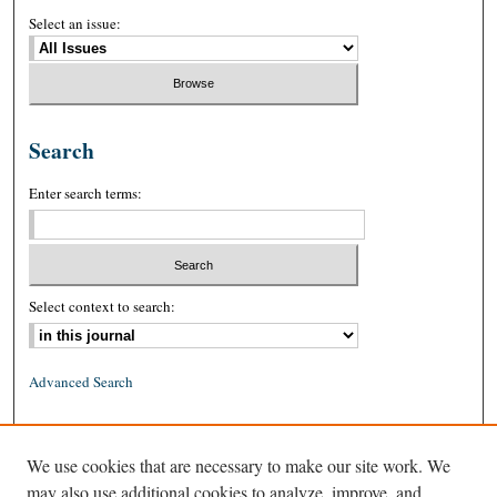
Select an issue:
Search
Enter search terms:
Select context to search:
Advanced Search
ISSN: 0026-2234 (print)
We use cookies that are necessary to make our site work. We
ISSN: 1939-8557 (online)
may also use additional cookies to analyze, improve, and