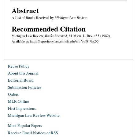
Abstract
A List of Books Received by
Michigan Law Review
Recommended Citation
Michigan Law Review,
Books Received
, 81 M
ich.
L. R
ev.
455 (1982).
Available at: https://repository.law.umich.edu/mlr/vol81/iss2/5
Reuse Policy
About this Journal
Editorial Board
Submission Policies
Orders
MLR Online
First Impressions
Michigan Law Review Website
Most Popular Papers
Receive Email Notices or RSS