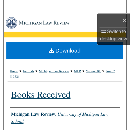
Search
×
Browse Collections
Switch to
My Account
desktop
view
About
Download
Digital Commons Network™
>
>
>
>
>
Home
Journals
Michigan Law Review
MLR
Volume 81
Issue 2
(1982)
Books Received
Authors
Michigan Law Review
,
University of Michigan Law
School