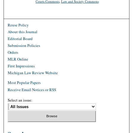
Courts Commons
,
Law and Society Commons
Reuse Policy
About this Journal
Editorial Board
Submission Policies
Orders
MLR Online
First Impressions
Michigan Law Review Website
Most Popular Papers
Receive Email Notices or RSS
Select an issue: