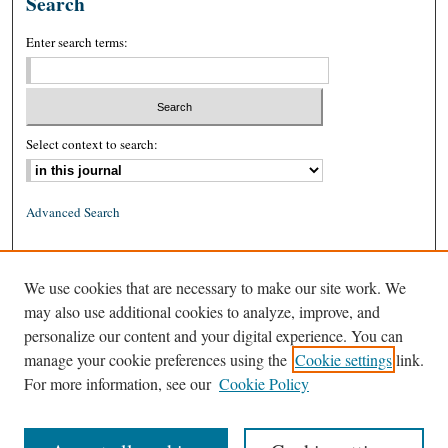
Search
Enter search terms:
Select context to search:
Advanced Search
ISSN: 0026-2234 (print)
We use cookies that are necessary to make our site work. We
ISSN: 1939-8557 (online)
may also use additional cookies to analyze, improve, and
personalize our content and your digital experience. You can
manage your cookie preferences using the
Cookie settings
link.
For more information, see our
Cookie Policy