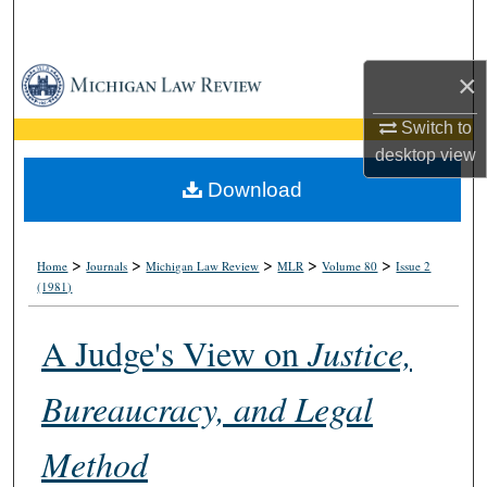
Search
Browse Collections
×
Switch to
My Account
desktop
view
About
Download
Digital Commons Network™
>
>
>
>
>
Home
Journals
Michigan Law Review
MLR
Volume 80
Issue 2
(1981)
A Judge's View on
Justice,
Bureaucracy, and Legal
Method