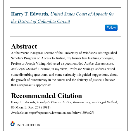
Authors
Harry T. Edwards
,
United States Court of Appeals for
the District of Columbia Circuit
Follow
Abstract
At the recent Inaugural Lecture of the University of Windsor's Distinguished
Scholars Program on Access to Justice, my former law teaching colleague,
Professor Joseph Vining, delivered a speech entitled
Justice, Bureaucracy,
and Legal Method.
Because, in my view, Professor Vining's address raised
some disturbing questions, and some seriously misguided suggestions, about
the growth of bureaucracy in the courts and the delivery of justice, I believe
that a response is appropriate.
Recommended Citation
Harry T. Edwards,
A Judge's View on
Justice, Bureaucracy, and Legal Method
,
80 M
ich.
L. R
ev.
259 (1981).
Available at: https://repository.law.umich.edu/mlr/vol80/iss2/4
INCLUDED IN