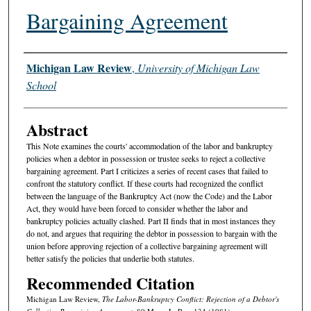
Bargaining Agreement
Authors
Michigan Law Review
,
University of Michigan Law
School
Abstract
This Note examines the courts' accommodation of the labor and bankruptcy
policies when a debtor in possession or trustee seeks to reject a collective
bargaining agreement. Part I criticizes a series of recent cases that failed to
confront the statutory conflict. If these courts had recognized the conflict
between the language of the Bankruptcy Act (now the Code) and the Labor
Act, they would have been forced to consider whether the labor and
bankruptcy policies actually clashed. Part II finds that in most instances they
do not, and argues that requiring the debtor in possession to bargain with the
union before approving rejection of a collective bargaining agreement will
better satisfy the policies that underlie both statutes.
Recommended Citation
Michigan Law Review,
The Labor-Bankruptcy Conflict: Rejection of a Debtor's