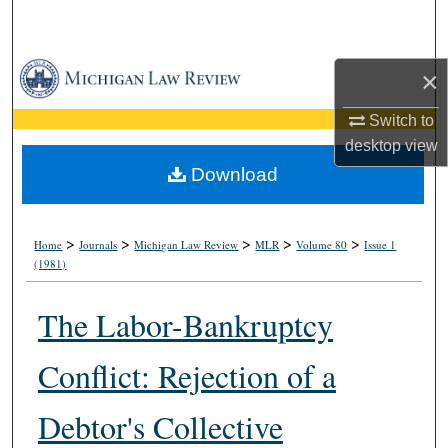
Search
Browse Collections
×
My Account
Switch to
desktop
view
About
Download
Digital Commons Network™
>
>
>
>
>
Home
Journals
Michigan Law Review
MLR
Volume 80
Issue 1
(1981)
The Labor-Bankruptcy
Conflict: Rejection of a
Debtor's Collective