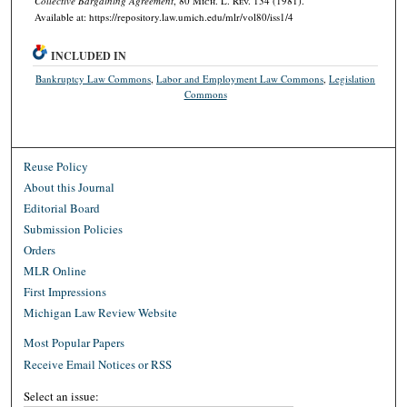
Collective Bargaining Agreement
, 80 M
ich.
L. R
ev.
134 (1981).
Available at: https://repository.law.umich.edu/mlr/vol80/iss1/4
INCLUDED IN
Bankruptcy Law Commons
,
Labor and Employment Law Commons
,
Legislation
Commons
Reuse Policy
About this Journal
Editorial Board
Submission Policies
Orders
MLR Online
First Impressions
Michigan Law Review Website
Most Popular Papers
Receive Email Notices or RSS
Select an issue: