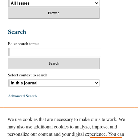
Search
Enter search terms:
Select context to search:
Advanced Search
ISSN: 0026-2234 (print)
We use cookies that are necessary to make our site work. We
ISSN: 1939-8557 (online)
may also use additional cookies to analyze, improve, and
personalize our content and your digital experience. You can