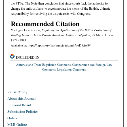
the PTIA. The Note then concludes that since courts lack the authority to
change the antitrust laws to accommodate the views of the British, ultimate
responsibility for resolving the dispute rests with Congress.
Recommended Citation
Michigan Law Review,
Enjoining the Application of the British Protection of
Trading Interests Act in Private American Antitrust Litigation
, 79 M
ich.
L. R
ev.
1574 (1981).
Available at: https://repository.law.umich.edu/mlr/vol79/iss8/4
INCLUDED IN
Antitrust and Trade Regulation Commons
,
Comparative and Foreign Law
Commons
,
Legislation Commons
Reuse Policy
About this Journal
Editorial Board
Submission Policies
Orders
MLR Online