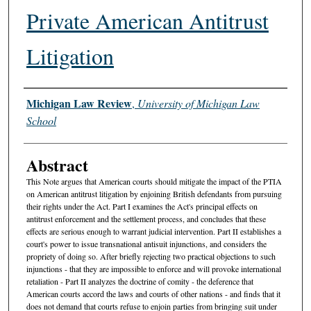
Private American Antitrust
Litigation
Authors
Michigan Law Review
,
University of Michigan Law
School
Abstract
This Note argues that American courts should mitigate the impact of the PTIA
on American antitrust litigation by enjoining British defendants from pursuing
their rights under the Act. Part I examines the Act's principal effects on
antitrust enforcement and the settlement process, and concludes that these
effects are serious enough to warrant judicial intervention. Part II establishes a
court's power to issue transnational antisuit injunctions, and considers the
propriety of doing so. After briefly rejecting two practical objections to such
injunctions - that they are impossible to enforce and will provoke international
retaliation - Part II analyzes the doctrine of comity - the deference that
American courts accord the laws and courts of other nations - and finds that it
does not demand that courts refuse to enjoin parties from bringing suit under