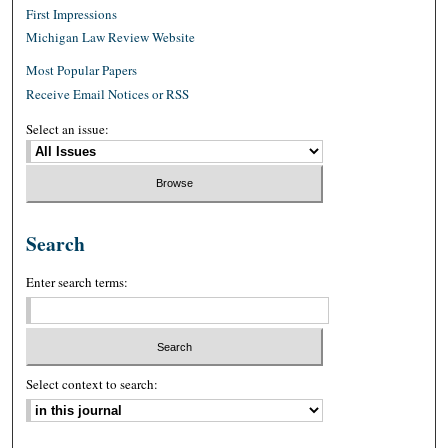
First Impressions
Michigan Law Review Website
Most Popular Papers
Receive Email Notices or RSS
Select an issue:
Search
Enter search terms:
Select context to search: