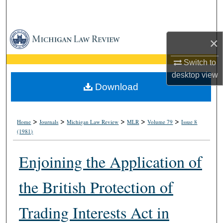
Search
Browse Collections
×
My Account
Switch to
desktop
view
About
Download
Digital Commons Network™
>
>
>
>
>
Home
Journals
Michigan Law Review
MLR
Volume 79
Issue 8
(1981)
Enjoining the Application of
the British Protection of
Trading Interests Act in