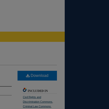
Download
INCLUDED IN
Civil Rights and
Discrimination Commons
,
Criminal Law Commons
,