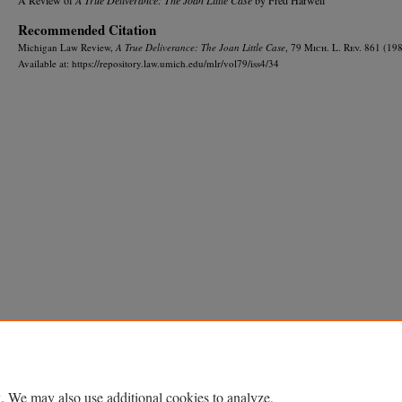
Recommended Citation
Michigan Law Review,
A True Deliverance: The Joan Little Case
, 79 M
ich.
L. R
ev.
861 (198
Available at: https://repository.law.umich.edu/mlr/vol79/iss4/34
Home
|
About
|
FAQ
|
My Account
|
Accessibility Statement
Privacy
Copyright
. We may also use additional cookies to analyze,