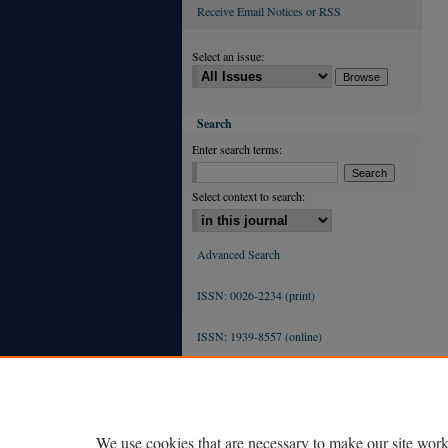
Receive Email Notices or RSS
Select an issue:
Search
Enter search terms:
Select context to search:
Advanced Search
ISSN: 0026-2234 (print)
ISSN: 1939-8557 (online)
We use cookies that are necessary to make our site work