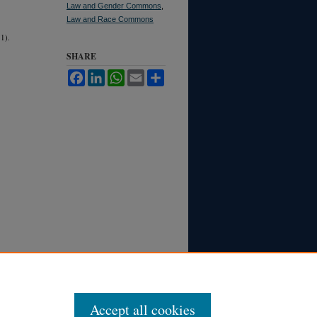
Law and Gender Commons
,
Law and Race Commons
1).
SHARE
Facebook
LinkedIn
WhatsApp
Email
Share
Accept all cookies