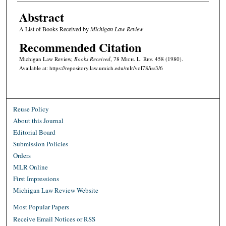
Abstract
A List of Books Received by
Michigan Law Review
Recommended Citation
Michigan Law Review,
Books Received
, 78 M
ich.
L. R
ev.
458 (1980).
Available at: https://repository.law.umich.edu/mlr/vol78/iss3/6
Reuse Policy
About this Journal
Editorial Board
Submission Policies
Orders
MLR Online
First Impressions
Michigan Law Review Website
Most Popular Papers
Receive Email Notices or RSS