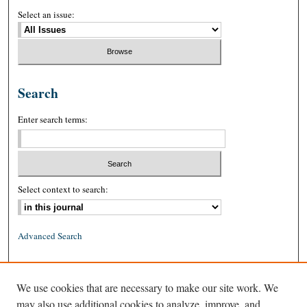
Select an issue:
Search
Enter search terms:
Select context to search:
Advanced Search
ISSN: 0026-2234 (print)
We use cookies that are necessary to make our site work. We
ISSN: 1939-8557 (online)
may also use additional cookies to analyze, improve, and