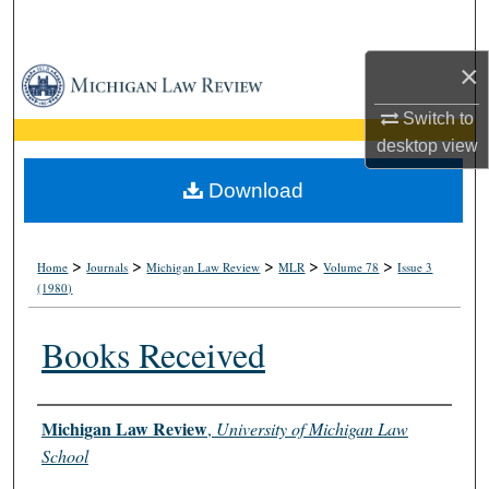
Search
×
Browse Collections
Switch to
My Account
desktop
view
About
Download
Digital Commons Network™
>
>
>
>
>
Home
Journals
Michigan Law Review
MLR
Volume 78
Issue 3
(1980)
Books Received
Authors
Michigan Law Review
,
University of Michigan Law
School