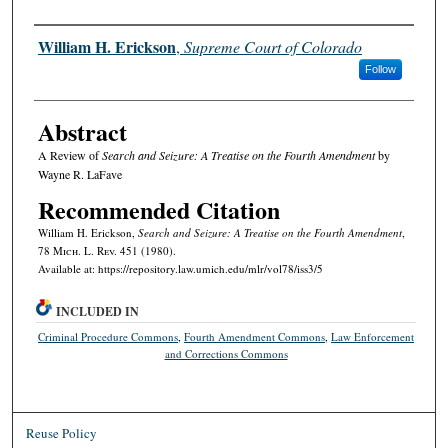
Authors
William H. Erickson
,
Supreme Court of Colorado
Follow
Abstract
A Review of
Search and Seizure: A Treatise on the Fourth Amendment
by
Wayne R. LaFave
Recommended Citation
William H. Erickson,
Search and Seizure: A Treatise on the Fourth Amendment
,
78 M
ich.
L. R
ev.
451 (1980).
Available at: https://repository.law.umich.edu/mlr/vol78/iss3/5
INCLUDED IN
Criminal Procedure Commons
,
Fourth Amendment Commons
,
Law Enforcement
and Corrections Commons
Reuse Policy