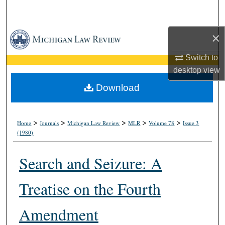
Search
×
Browse Collections
Switch to
My Account
desktop
view
About
Download
Digital Commons Network™
>
>
>
>
>
Home
Journals
Michigan Law Review
MLR
Volume 78
Issue 3
(1980)
Search and Seizure: A
Treatise on the Fourth
Amendment