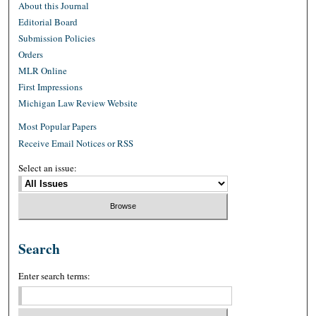
About this Journal
Editorial Board
Submission Policies
Orders
MLR Online
First Impressions
Michigan Law Review Website
Most Popular Papers
Receive Email Notices or RSS
Select an issue:
Search
Enter search terms: