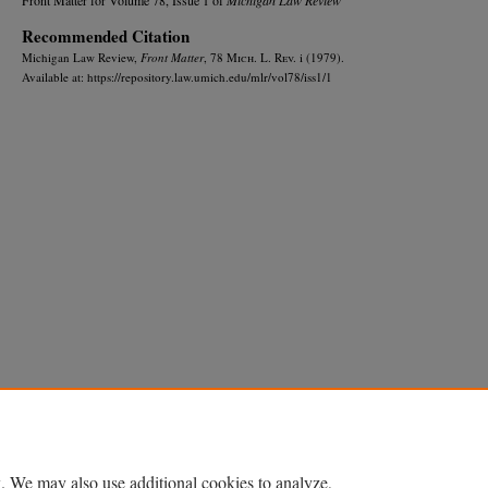
Recommended Citation
Michigan Law Review,
Front Matter
, 78 M
ich.
L. R
ev.
i (1979).
Available at: https://repository.law.umich.edu/mlr/vol78/iss1/1
Home
|
About
|
FAQ
|
My Account
|
Accessibility Statement
Privacy
Copyright
. We may also use additional cookies to analyze,