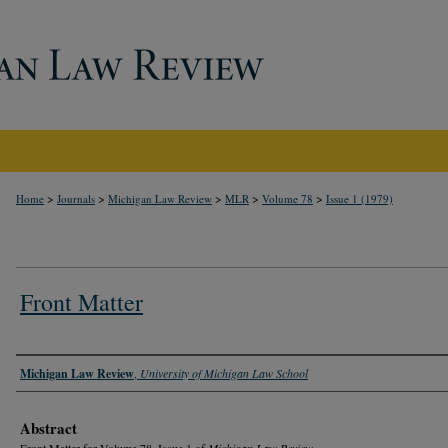
>
>
>
>
>
Home
Journals
Michigan Law Review
MLR
Volume 78
Issue 1 (1979)
Front Matter
Authors
Michigan Law Review
,
University of Michigan Law School
Abstract
Front Matter for Volume 78, Issue 1 of
Michigan Law Review