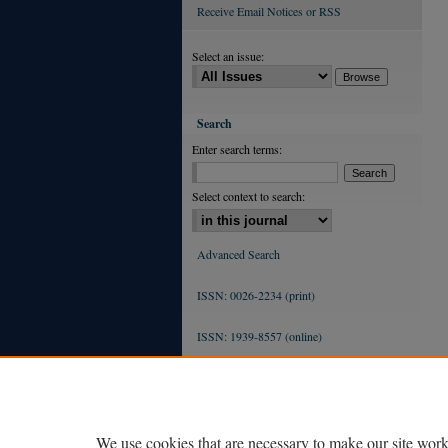
Receive Email Notices or RSS
Select an issue:
Search
Enter search terms:
Select context to search:
Advanced Search
ISSN: 0026-2234 (print)
ISSN: 1939-8557 (online)
We use cookies that are necessary to make our site work