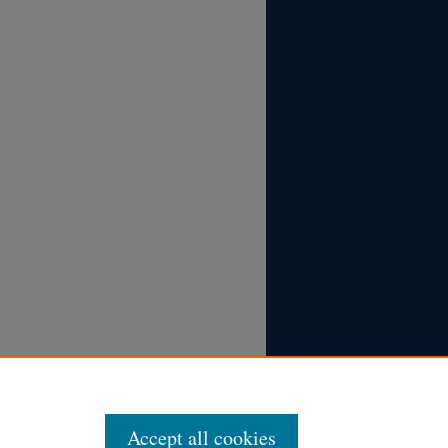
Accept all cookies