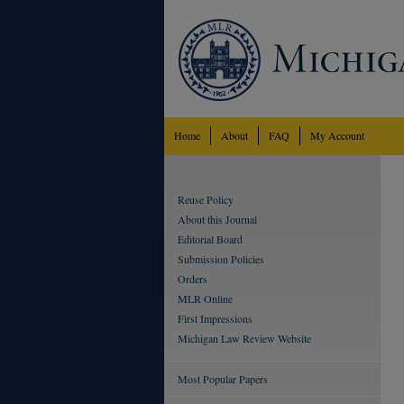
Home
About
FAQ
My Account
Reuse Policy
About this Journal
Editorial Board
Submission Policies
Orders
MLR Online
First Impressions
Michigan Law Review Website
Most Popular Papers