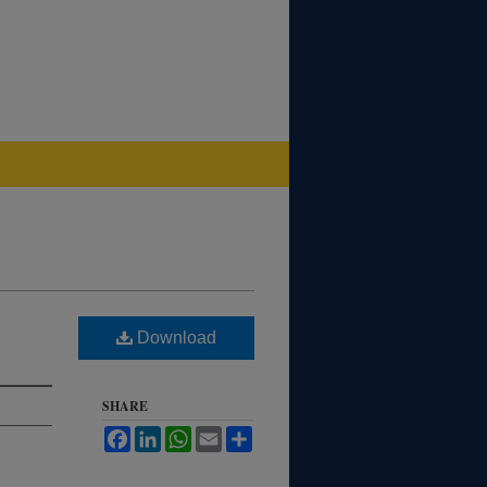
Download
SHARE
Facebook
LinkedIn
WhatsApp
Email
Share