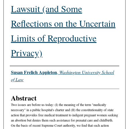
Lawsuit (and Some
Reflections on the Uncertain
Limits of Reproductive
Privacy)
Authors
Susan Frelich Appleton
,
Washington University School
of Law
Abstract
Two issues are before us today: (I) the meaning of the term "medically
necessary" in a public hospital's charter and (II) the constitutionality of state
action that provides free medical treatment to indigent pregnant women seeking
an abortion but denies them such assistance for prenatal care and childbirth.
On the basis of recent Supreme Court authority, we find that such action