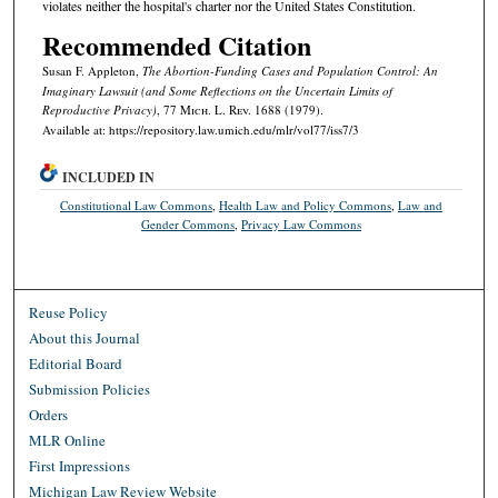
violates neither the hospital's charter nor the United States Constitution.
Recommended Citation
Susan F. Appleton,
The Abortion-Funding Cases and Population Control: An
Imaginary Lawsuit (and Some Reflections on the Uncertain Limits of
Reproductive Privacy)
, 77 M
ich.
L. R
ev.
1688 (1979).
Available at: https://repository.law.umich.edu/mlr/vol77/iss7/3
INCLUDED IN
Constitutional Law Commons
,
Health Law and Policy Commons
,
Law and
Gender Commons
,
Privacy Law Commons
Reuse Policy
About this Journal
Editorial Board
Submission Policies
Orders
MLR Online
First Impressions
Michigan Law Review Website