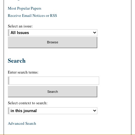
Most Popular Papers
Receive Email Notices or RSS
Select an issue:
Search
Enter search terms:
Select context to search:
Advanced Search