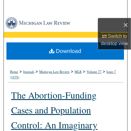
Search
Browse Collections
×
My Account
Switch to
desktop
view
About
Download
Digital Commons Network™
>
>
>
>
>
Home
Journals
Michigan Law Review
MLR
Volume 77
Issue 7
(1979)
The Abortion-Funding
Cases and Population
Control: An Imaginary