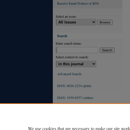
Receive Email Notices or RSS
Select an issue:
Search
Enter search terms:
Select context to search:
Advanced Search
ISSN: 0026-2234 (print)
ISSN: 1939-8557 (online)
We use cookies that are necessary to make our site work