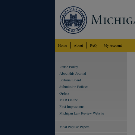
Home
About
FAQ
My Account
Reuse Policy
About this Journal
Editorial Board
Submission Policies
Orders
MLR Online
First Impressions
Michigan Law Review Website
Most Popular Papers