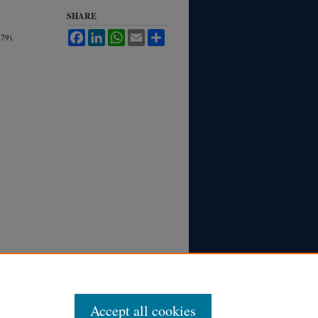
SHARE
Facebook
LinkedIn
WhatsApp
Email
Share
79).
Accept all cookies