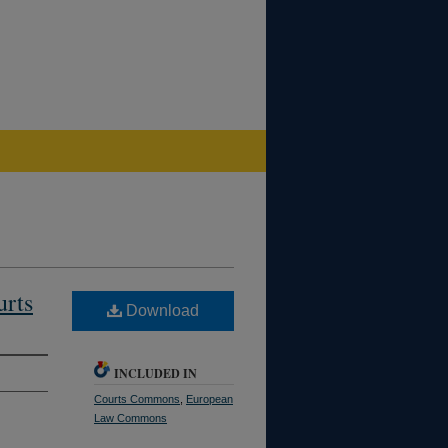
urts
Download
INCLUDED IN
Courts Commons
,
European
Law Commons