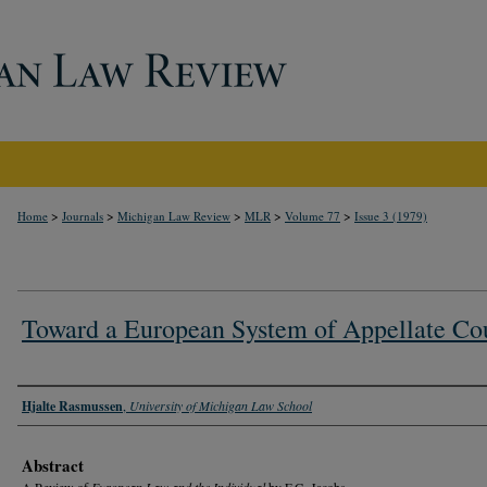
>
>
>
>
>
Home
Journals
Michigan Law Review
MLR
Volume 77
Issue 3 (1979)
Toward a European System of Appellate Co
Authors
Hjalte Rasmussen
,
University of Michigan Law School
Abstract
A Review of
European Law and the Individual
by F.G. Jacobs