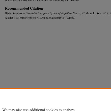
Recommended Citation
Hjalte Rasmussen,
Toward a European System of Appellate Courts
, 77 M
ich.
L. R
ev.
365 (19
Available at: https://repository.law.umich.edu/mlr/vol77/iss3/7
Home
|
About
|
FAQ
|
My Account
|
Accessibility Statement
Privacy
Copyright
. We may also use additional cookies to analyze,