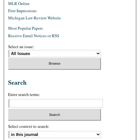
MLR Online
First Impressions
Michigan Law Review Website
Most Popular Papers
Receive Email Notices or RSS
Select an issue:
Search
Enter search terms:
Select context to search: