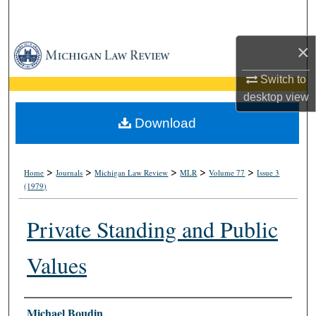
Search
×
Browse Collections
Switch to
My Account
desktop
view
About
Download
Digital Commons Network™
>
>
>
>
>
Home
Journals
Michigan Law Review
MLR
Volume 77
Issue 3
(1979)
Private Standing and Public
Values
Authors
Michael Boudin