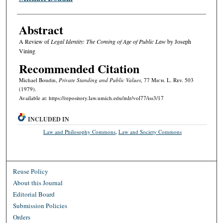
Abstract
A Review of
Legal Identity: The Coming of Age of Public Law
by Joseph
Vining
Recommended Citation
Michael Boudin,
Private Standing and Public Values
, 77 M
ich.
L. R
ev.
503
(1979).
Available at: https://repository.law.umich.edu/mlr/vol77/iss3/17
INCLUDED IN
Law and Philosophy Commons
,
Law and Society Commons
Reuse Policy
About this Journal
Editorial Board
Submission Policies
Orders