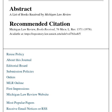
Abstract
A List of Books Received by
Michigan Law Review
Recommended Citation
Michigan Law Review,
Books Received
, 76 M
ich.
L. R
ev.
1371 (1978).
Available at: https://repository.law.umich.edu/mlr/vol76/iss8/5
Reuse Policy
About this Journal
Editorial Board
Submission Policies
Orders
MLR Online
First Impressions
Michigan Law Review Website
Most Popular Papers
Receive Email Notices or RSS