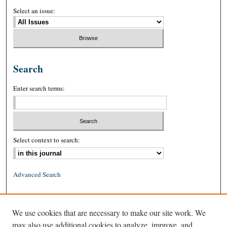
Select an issue:
Search
Enter search terms:
Select context to search:
Advanced Search
ISSN: 0026-2234 (print)
We use cookies that are necessary to make our site work. We
ISSN: 1939-8557 (online)
may also use additional cookies to analyze, improve, and