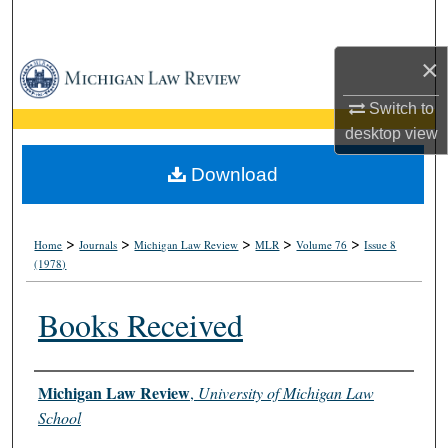
Search
×
Browse Collections
Switch to
My Account
desktop
view
About
Download
Digital Commons Network™
>
>
>
>
>
Home
Journals
Michigan Law Review
MLR
Volume 76
Issue 8
(1978)
Books Received
Authors
Michigan Law Review
,
University of Michigan Law
School