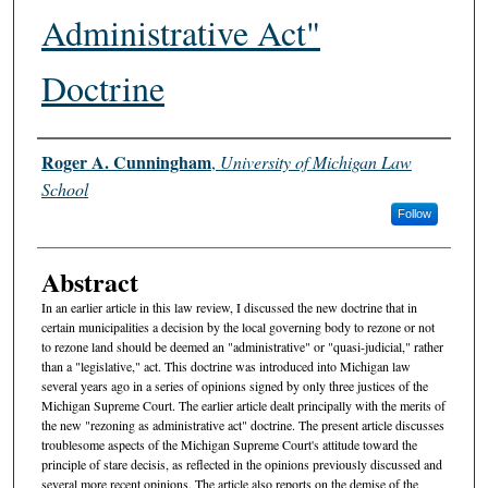
Administrative Act"
Doctrine
Authors
Roger A. Cunningham
,
University of Michigan Law
School
Follow
Abstract
In an earlier article in this law review, I discussed the new doctrine that in
certain municipalities a decision by the local governing body to rezone or not
to rezone land should be deemed an "administrative" or "quasi-judicial," rather
than a "legislative," act. This doctrine was introduced into Michigan law
several years ago in a series of opinions signed by only three justices of the
Michigan Supreme Court. The earlier article dealt principally with the merits of
the new "rezoning as administrative act" doctrine. The present article discusses
troublesome aspects of the Michigan Supreme Court's attitude toward the
principle of stare decisis, as reflected in the opinions previously discussed and
several more recent opinions. The article also reports on the demise of the