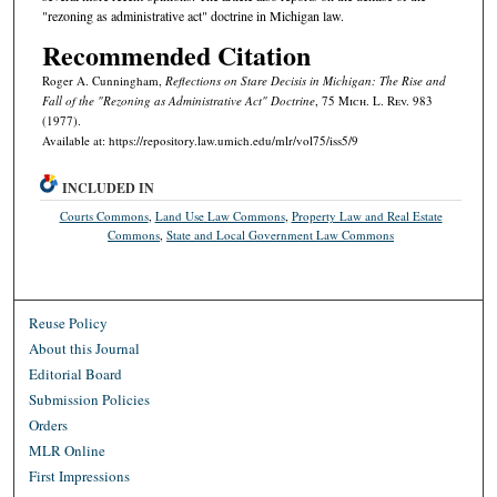
"rezoning as administrative act" doctrine in Michigan law.
Recommended Citation
Roger A. Cunningham,
Reflections on Stare Decisis in Michigan: The Rise and
Fall of the "Rezoning as Administrative Act" Doctrine
, 75 M
ich.
L. R
ev.
983
(1977).
Available at: https://repository.law.umich.edu/mlr/vol75/iss5/9
INCLUDED IN
Courts Commons
,
Land Use Law Commons
,
Property Law and Real Estate
Commons
,
State and Local Government Law Commons
Reuse Policy
About this Journal
Editorial Board
Submission Policies
Orders
MLR Online
First Impressions