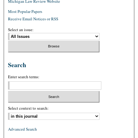
Michigan Law Review Website
Most Popular Papers
Receive Email Notices or RSS
Select an issue:
Search
Enter search terms:
Select context to search:
Advanced Search