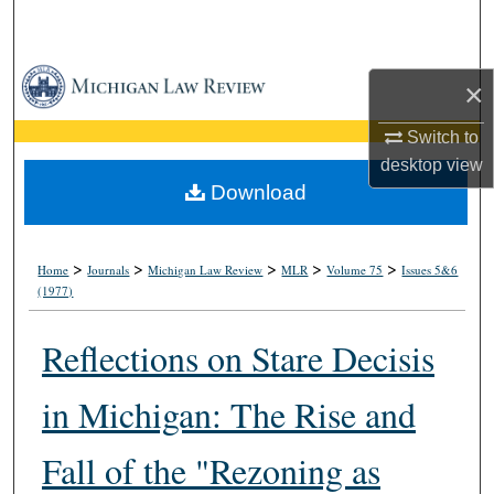
Search
Browse Collections
×
My Account
Switch to
desktop
view
About
Download
Digital Commons Network™
>
>
>
>
>
Home
Journals
Michigan Law Review
MLR
Volume 75
Issues 5&6
(1977)
Reflections on Stare Decisis
in Michigan: The Rise and
Fall of the "Rezoning as