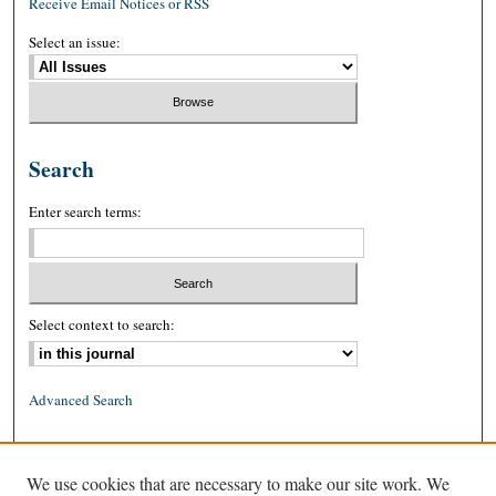
Receive Email Notices or RSS
Select an issue:
Search
Enter search terms:
Select context to search:
Advanced Search
ISSN: 0026-2234 (print)
We use cookies that are necessary to make our site work. We