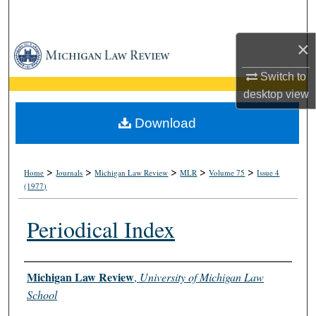
Search
×
Browse Collections
Switch to
My Account
desktop
view
About
Download
Digital Commons Network™
>
>
>
>
>
Home
Journals
Michigan Law Review
MLR
Volume 75
Issue 4
(1977)
Periodical Index
Authors
Michigan Law Review
,
University of Michigan Law
School