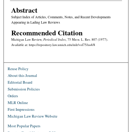
Abstract
Subject Index of Articles, Comments, Notes, and Recent Developments
Appearing in Lading Law Reviews
Recommended Citation
Michigan Law Review,
Periodical Index
, 75 M
ich.
L. R
ev.
807 (1977).
Available at: https://repository.law.umich.edu/mlr/vol75/iss4/8
Reuse Policy
About this Journal
Editorial Board
Submission Policies
Orders
MLR Online
First Impressions
Michigan Law Review Website
Most Popular Papers