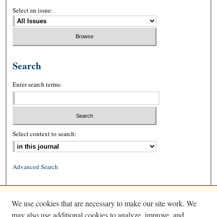
Select an issue:
Search
Enter search terms:
Select context to search:
Advanced Search
ISSN: 0026-2234 (print)
We use cookies that are necessary to make our site work. We
ISSN: 1939-8557 (online)
may also use additional cookies to analyze, improve, and