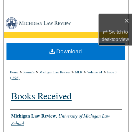
Search
×
Browse Collections
Switch to
My Account
desktop
view
About
Download
Digital Commons Network™
>
>
>
>
>
Home
Journals
Michigan Law Review
MLR
Volume 74
Issue 3
(1976)
Books Received
Authors
Michigan Law Review
,
University of Michigan Law
School