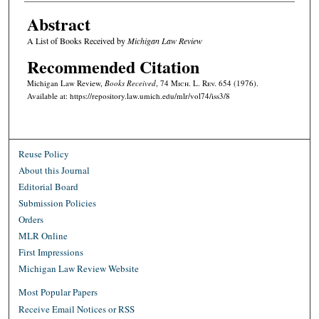
Abstract
A List of Books Received by
Michigan Law Review
Recommended Citation
Michigan Law Review,
Books Received
, 74 M
ich.
L. R
ev.
654 (1976).
Available at: https://repository.law.umich.edu/mlr/vol74/iss3/8
Reuse Policy
About this Journal
Editorial Board
Submission Policies
Orders
MLR Online
First Impressions
Michigan Law Review Website
Most Popular Papers
Receive Email Notices or RSS