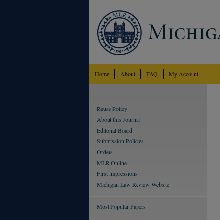
Home
About
FAQ
My Account
Reuse Policy
About this Journal
Editorial Board
Submission Policies
Orders
MLR Online
First Impressions
Michigan Law Review Website
Most Popular Papers