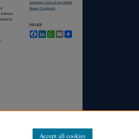
Supreme Court of the United
or
States Commons
 Johnson
gested in
SHARE
Facebook
LinkedIn
WhatsApp
Email
Share
r
Accept all cookies