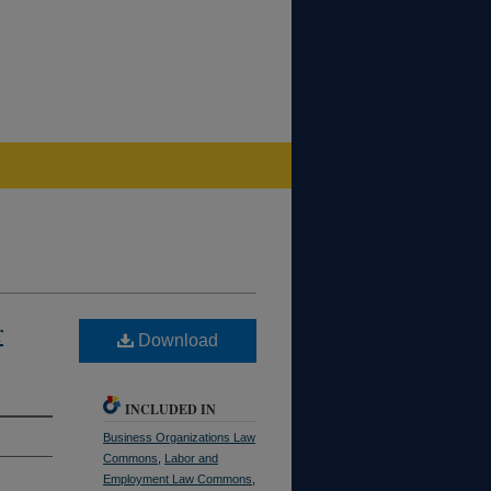
r
Download
INCLUDED IN
Business Organizations Law
Commons
,
Labor and
Employment Law Commons
,