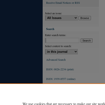
Receive Email Notices or RSS
Select an issue:
Search
Enter search terms:
Select context to search:
Advanced Search
ISSN: 0026-2234 (print)
ISSN: 1939-8557 (online)
We use cookies that are necessary to make our site work