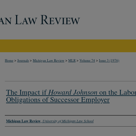
>
>
>
>
>
Home
Journals
Michigan Law Review
MLR
Volume 74
Issue 3 (1976)
Howard Johnson
The Impact if
on the Labo
Obligations of Successor Employer
Authors
Michigan Law Review
,
University of Michigan Law School