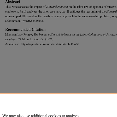
Abstract
This Note assesses the impact of
Howard Johnson
on the labor-law obligations of success
employers. Part I analyzes the prior case law; part II critiques the reasoning of the
Howard
opinion; part III considers the merits of a new approach to the successorship problem, sug
a footnote in
Howard Johnson
.
Recommended Citation
Michigan Law Review,
The Impact if
Howard Johnson
on the Labor Obligations of Successo
Employer
, 74 M
ich.
L. R
ev.
555 (1976).
Available at: https://repository.law.umich.edu/mlr/vol74/iss3/4
Home
|
About
|
FAQ
|
My Account
|
Accessibility Statement
Privacy
Copyright
. We may also use additional cookies to analyze,