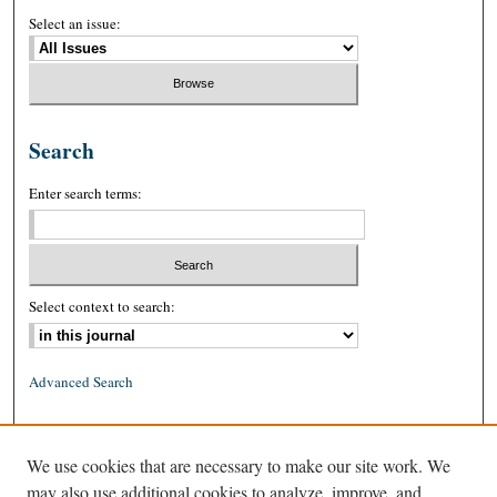
Select an issue:
Search
Enter search terms:
Select context to search:
Advanced Search
ISSN: 0026-2234 (print)
We use cookies that are necessary to make our site work. We
ISSN: 1939-8557 (online)
may also use additional cookies to analyze, improve, and