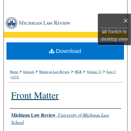
Search
×
Browse Collections
Switch to
My Account
desktop
view
About
Download
Digital Commons Network™
>
>
>
>
>
Home
Journals
Michigan Law Review
MLR
Volume 73
Issue 3
(1975)
Front Matter
Authors
Michigan Law Review
,
University of Michigan Law
School