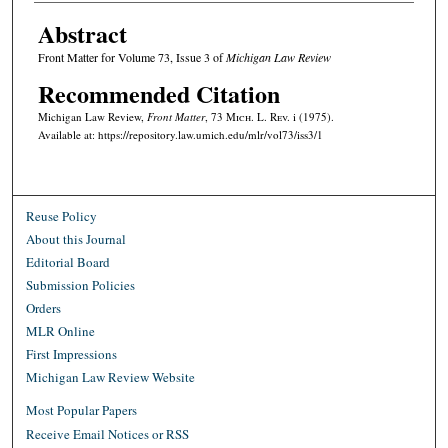
Abstract
Front Matter for Volume 73, Issue 3 of
Michigan Law Review
Recommended Citation
Michigan Law Review,
Front Matter
, 73 M
ich.
L. R
ev.
i (1975).
Available at: https://repository.law.umich.edu/mlr/vol73/iss3/1
Reuse Policy
About this Journal
Editorial Board
Submission Policies
Orders
MLR Online
First Impressions
Michigan Law Review Website
Most Popular Papers
Receive Email Notices or RSS