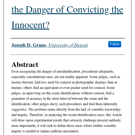
the Danger of Convicting the
Innocent?
Authors
Joseph D. Grano
,
University of Detroit
Follow
Abstract
Even recognizing the danger of misidentification, procedural safeguards,
especially constitutional ones, are not readily apparent. Some judges, such as
Justice Stewart, find less need for counsel at photographic displays than at
lineups; others find an equivalent or even greater need for counsel. Some
judges, in approving on-the-scene identifications without counsel, find a
guarantee of accuracy in the short interval between the crime and the
identification; other judges decry such procedures and find them inherently
suggestive. The problem stems directly from the lack of scientific knowledge
and inquiry. Therefore, in analyzing the recent identification cases, this Article
will draw upon experimental results that seriously challenge present methods;
more importantly, it will seek to define those areas where further scientific
inquiry is needed to replace judicial speculation.