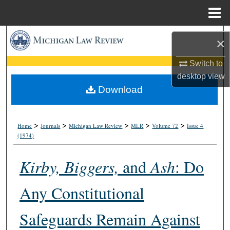
Menu
Home
Search
×
Browse Collections
Switch to
desktop
view
My Account
Download
About
>
>
>
>
>
Home
Journals
Michigan Law Review
MLR
Volume 72
Issue 4
(1974)
Digital Commons Network™
Kirby, Biggers,
and
Ash
: Do
Any Constitutional
Safeguards Remain Against