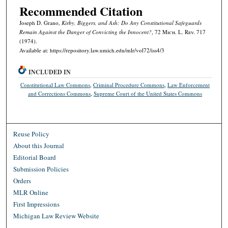
Recommended Citation
Joseph D. Grano,
Kirby, Biggers,
and
Ash
: Do Any Constitutional Safeguards
Remain Against the Danger of Convicting the Innocent?
, 72 M
ich.
L. R
ev.
717
(1974).
Available at: https://repository.law.umich.edu/mlr/vol72/iss4/3
INCLUDED IN
Constitutional Law Commons
,
Criminal Procedure Commons
,
Law Enforcement
and Corrections Commons
,
Supreme Court of the United States Commons
Reuse Policy
About this Journal
Editorial Board
Submission Policies
Orders
MLR Online
First Impressions
Michigan Law Review Website