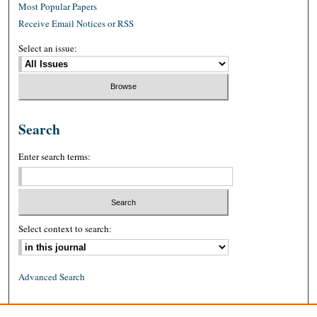
Most Popular Papers
Receive Email Notices or RSS
Select an issue:
Search
Enter search terms:
Select context to search:
Advanced Search
ISSN: 0026-2234 (print)