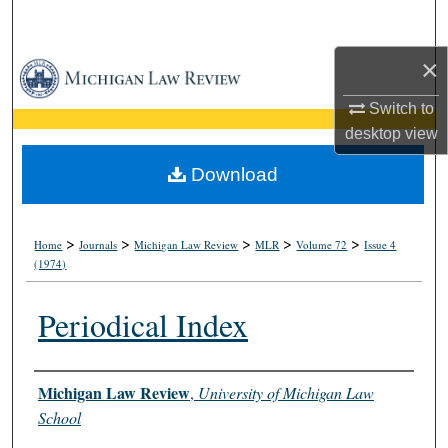
Search
×
Browse Collections
Switch to
My Account
desktop
view
About
Download
Digital Commons Network™
>
>
>
>
>
Home
Journals
Michigan Law Review
MLR
Volume 72
Issue 4
(1974)
Periodical Index
Authors
Michigan Law Review
,
University of Michigan Law
School