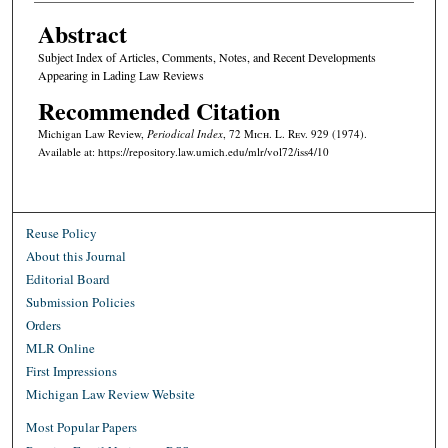
Abstract
Subject Index of Articles, Comments, Notes, and Recent Developments
Appearing in Lading Law Reviews
Recommended Citation
Michigan Law Review,
Periodical Index
, 72 M
ich.
L. R
ev.
929 (1974).
Available at: https://repository.law.umich.edu/mlr/vol72/iss4/10
Reuse Policy
About this Journal
Editorial Board
Submission Policies
Orders
MLR Online
First Impressions
Michigan Law Review Website
Most Popular Papers