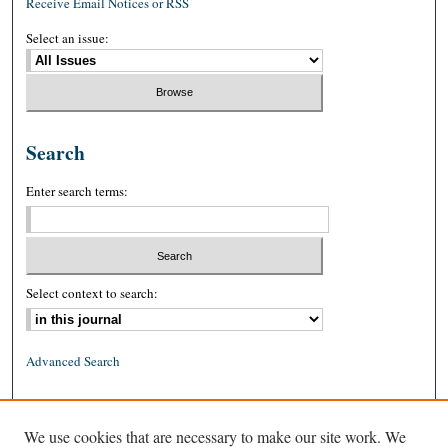
Receive Email Notices or RSS
Select an issue:
Search
Enter search terms:
Select context to search:
Advanced Search
ISSN: 0026-2234 (print)
We use cookies that are necessary to make our site work. We