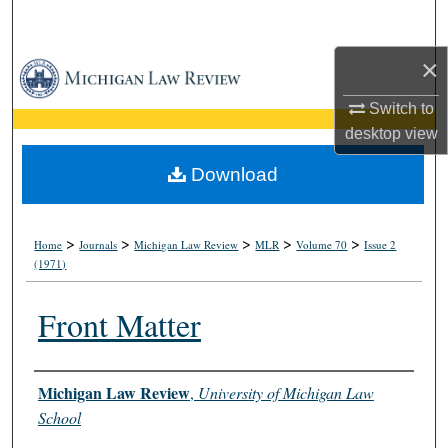
Search
×
Browse Collections
Switch to
My Account
desktop
view
About
Download
Digital Commons Network™
>
>
>
>
>
Home
Journals
Michigan Law Review
MLR
Volume 70
Issue 2
(1971)
Front Matter
Authors
Michigan Law Review
,
University of Michigan Law
School