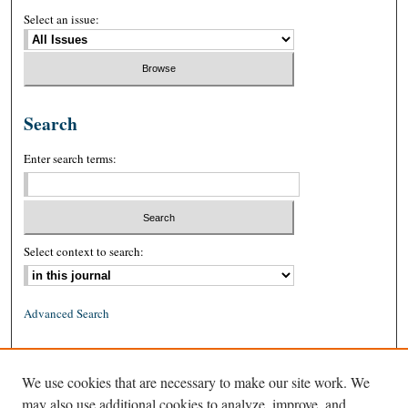
Select an issue:
Search
Enter search terms:
Select context to search:
Advanced Search
ISSN: 0026-2234 (print)
We use cookies that are necessary to make our site work. We
ISSN: 1939-8557 (online)
may also use additional cookies to analyze, improve, and