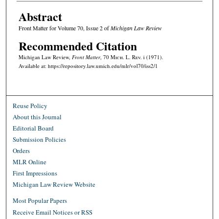
Abstract
Front Matter for Volume 70, Issue 2 of
Michigan Law Review
Recommended Citation
Michigan Law Review,
Front Matter
, 70 M
ich.
L. R
ev.
i (1971).
Available at: https://repository.law.umich.edu/mlr/vol70/iss2/1
Reuse Policy
About this Journal
Editorial Board
Submission Policies
Orders
MLR Online
First Impressions
Michigan Law Review Website
Most Popular Papers
Receive Email Notices or RSS