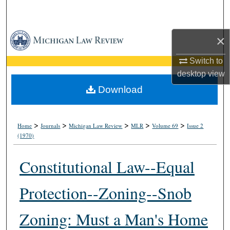
Search
Browse Collections
×
Switch to
My Account
desktop
view
About
Download
Digital Commons Network™
>
>
>
>
>
Home
Journals
Michigan Law Review
MLR
Volume 69
Issue 2
(1970)
Constitutional Law--Equal
Protection--Zoning--Snob
Zoning: Must a Man's Home