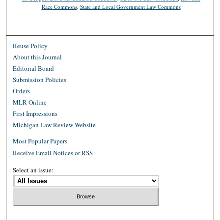
Race Commons
,
State and Local Government Law Commons
Reuse Policy
About this Journal
Editorial Board
Submission Policies
Orders
MLR Online
First Impressions
Michigan Law Review Website
Most Popular Papers
Receive Email Notices or RSS
Select an issue: