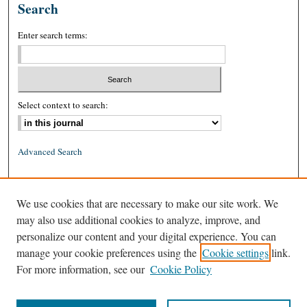
Search
Enter search terms:
Select context to search:
Advanced Search
ISSN: 0026-2234 (print)
We use cookies that are necessary to make our site work. We
ISSN: 1939-8557 (online)
may also use additional cookies to analyze, improve, and
personalize our content and your digital experience. You can
manage your cookie preferences using the
Cookie settings
link.
For more information, see our
Cookie Policy