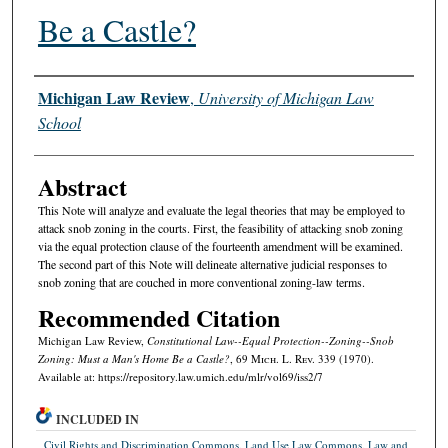
Be a Castle?
Authors
Michigan Law Review
,
University of Michigan Law
School
Abstract
This Note will analyze and evaluate the legal theories that may be employed to
attack snob zoning in the courts. First, the feasibility of attacking snob zoning
via the equal protection clause of the fourteenth amendment will be examined.
The second part of this Note will delineate alternative judicial responses to
snob zoning that are couched in more conventional zoning-law terms.
Recommended Citation
Michigan Law Review,
Constitutional Law--Equal Protection--Zoning--Snob
Zoning: Must a Man's Home Be a Castle?
, 69 M
ich.
L. R
ev.
339 (1970).
Available at: https://repository.law.umich.edu/mlr/vol69/iss2/7
INCLUDED IN
Civil Rights and Discrimination Commons
,
Land Use Law Commons
,
Law and