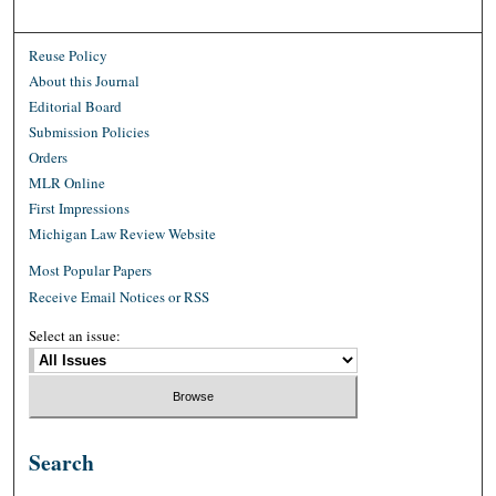
Reuse Policy
About this Journal
Editorial Board
Submission Policies
Orders
MLR Online
First Impressions
Michigan Law Review Website
Most Popular Papers
Receive Email Notices or RSS
Select an issue:
Search