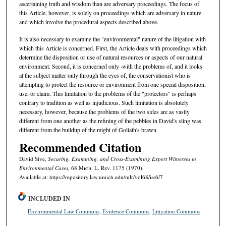
ascertaining truth and wisdom than are adversary proceedings. The focus of
this Article, however, is solely on proceedings which are adversary in nature
and which involve the procedural aspects described above.
It is also necessary to examine the "environmental" nature of the litigation with
which this Article is concerned. First, the Article deals with proceedings which
determine the disposition or use of natural resources or aspects of our natural
environment. Second, it is concerned only ·with the problems of, and it looks
at the subject matter only through the eyes of, the conservationist who is
attempting to protect the resource or environment from one special disposition,
use, or claim. This limitation to the problems of the "protectors" is perhaps
contrary to tradition as well as injudicious. Such limitation is absolutely
necessary, however, because the problems of the two sides are as vastly
different from one another as the refining of the pebbles in David's sling was
different from the buildup of the might of Goliath's brawn.
Recommended Citation
David Sive,
Securing, Examining, and Cross-Examining Expert Witnesses in
Environmental Cases
, 68 M
ich.
L. R
ev.
1175 (1970).
Available at: https://repository.law.umich.edu/mlr/vol68/iss6/7
INCLUDED IN
Environmental Law Commons
,
Evidence Commons
,
Litigation Commons