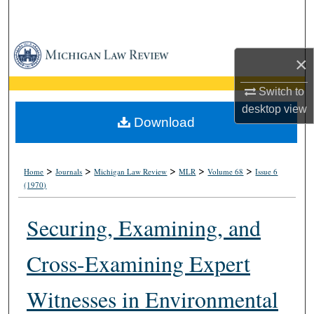
Search
Browse Collections
×
My Account
Switch to
desktop
view
About
Download
Digital Commons Network™
>
>
>
>
>
Home
Journals
Michigan Law Review
MLR
Volume 68
Issue 6
(1970)
Securing, Examining, and
Cross-Examining Expert
Witnesses in Environmental