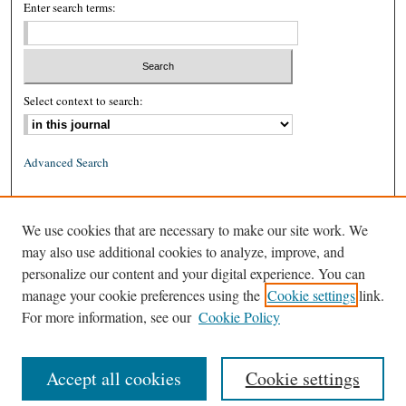
Enter search terms:
Select context to search:
Advanced Search
ISSN: 0026-2234 (print)
We use cookies that are necessary to make our site work. We
ISSN: 1939-8557 (online)
may also use additional cookies to analyze, improve, and
personalize our content and your digital experience. You can
manage your cookie preferences using the
Cookie settings
link.
For more information, see our
Cookie Policy
Accept all cookies
Cookie settings