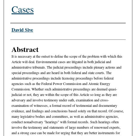
Cases
Authors
David Sive
Abstract
It is necessary at the outset to define the scope of the problem with which this
Article will deal. Environmental cases are litigated in both judicial and
administrative tribunals. The judicial proceedings include plenary actions and
special proceedings and are heard in both federal and state courts. The
administrative proceedings include licensing proceedings before federal
agencies such as the Federal Power Commission and Atomic Energy
Commission. Whether such administrative proceedings are deemed quasi-
judicial or not, they are within the scope of this Article so long as they are
adversary and involve testimony under oath, examination and cross-
examination of witnesses, a formal record of testimonial and documentary
evidence, and findings and conclusions based solely on that record. Of course,
many legislative bodies and committees, as well as administrative agencies,
conduct nonadversary "hearings" with formal records. Such hearings often
involve the testimony and statements of large numbers of renowned experts,
and a strong case can be made for urging that they are better instruments for