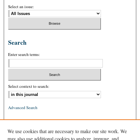
Select an issue:
Search
Enter search terms:
Select context to search:
Advanced Search
ISSN: 0026-2234 (print)
We use cookies that are necessary to make our site work. We
ISSN: 1939-8557 (online)
may also use additional cookies to analyze, improve, and