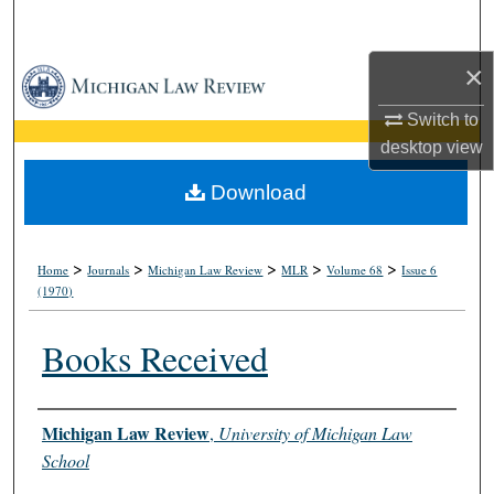
Search
×
Browse Collections
Switch to
My Account
desktop
view
About
Download
Digital Commons Network™
>
>
>
>
>
Home
Journals
Michigan Law Review
MLR
Volume 68
Issue 6
(1970)
Books Received
Authors
Michigan Law Review
,
University of Michigan Law
School