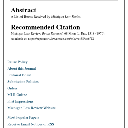
Abstract
A List of Books Received by
Michigan Law Review
Recommended Citation
Michigan Law Review,
Books Received
, 68 M
ich.
L. R
ev.
1318 (1970).
Available at: https://repository.law.umich.edu/mlr/vol68/iss6/12
Reuse Policy
About this Journal
Editorial Board
Submission Policies
Orders
MLR Online
First Impressions
Michigan Law Review Website
Most Popular Papers
Receive Email Notices or RSS