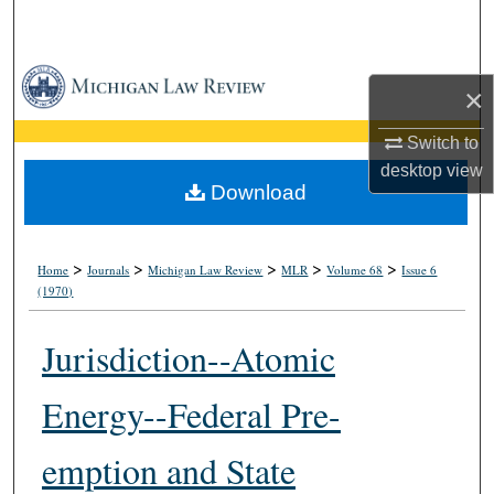
Search
Browse Collections
×
My Account
Switch to
desktop
view
About
Download
Digital Commons Network™
>
>
>
>
>
Home
Journals
Michigan Law Review
MLR
Volume 68
Issue 6
(1970)
Jurisdiction--Atomic
Energy--Federal Pre-
emption and State