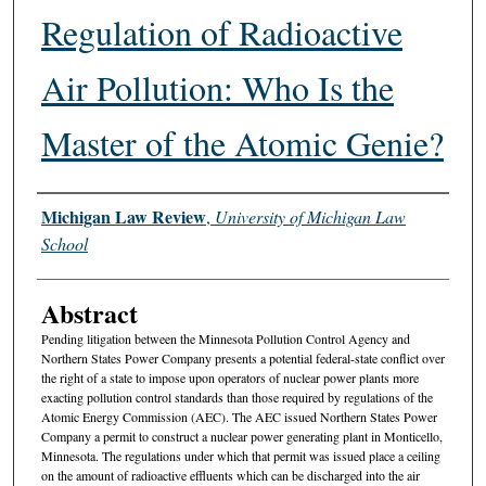
Regulation of Radioactive
Air Pollution: Who Is the
Master of the Atomic Genie?
Authors
Michigan Law Review
,
University of Michigan Law
School
Abstract
Pending litigation between the Minnesota Pollution Control Agency and
Northern States Power Company presents a potential federal-state conflict over
the right of a state to impose upon operators of nuclear power plants more
exacting pollution control standards than those required by regulations of the
Atomic Energy Commission (AEC). The AEC issued Northern States Power
Company a permit to construct a nuclear power generating plant in Monticello,
Minnesota. The regulations under which that permit was issued place a ceiling
on the amount of radioactive effluents which can be discharged into the air