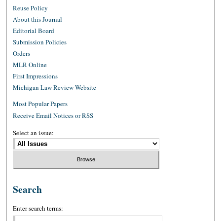
Reuse Policy
About this Journal
Editorial Board
Submission Policies
Orders
MLR Online
First Impressions
Michigan Law Review Website
Most Popular Papers
Receive Email Notices or RSS
Select an issue:
Search
Enter search terms: