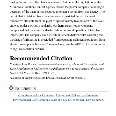
during the course of the plant's operations. But under the regulations of the
Minnesota Pollution Control Agency, before the power company could begin
operation of the plant, it was required to obtain a permit from that agency. The
permit that it obtained from the state agency restricted the discharge of
radioactive effluents from the plant to approximately two per cent of the levels
allowed under the AEC standards. Northern States Power Company
complained that the state standards made economical operation of the plant
impossible. The company has filed suit in federal district court, asserting that
the State of Minnesota is precluded from regulating radioactive pollution from
atomic power plants because Congress has given the AEC exclusive authority
to regulate radiation hazards.
Recommended Citation
Michigan Law Review,
Jurisdiction--Atomic Energy--Federal Pre-emption and
State Regulation of Radioactive Air Pollution: Who Is the Master of the Atomic
Genie?
, 68 M
ich.
L. R
ev.
1294 (1970).
Available at: https://repository.law.umich.edu/mlr/vol68/iss6/10
INCLUDED IN
Administrative Law Commons
,
Energy and Utilities Law Commons
,
Environmental Law Commons
,
State and Local Government Law Commons