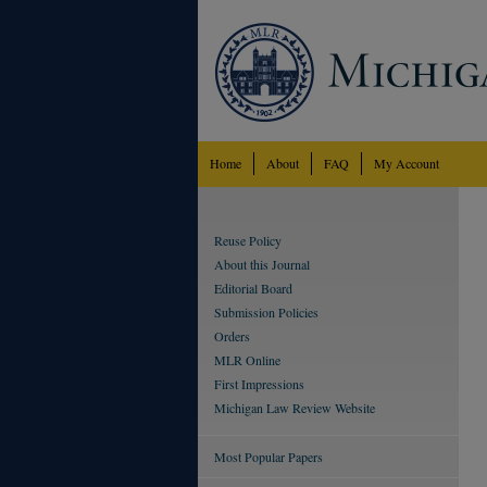
Home
About
FAQ
My Account
Reuse Policy
About this Journal
Editorial Board
Submission Policies
Orders
MLR Online
First Impressions
Michigan Law Review Website
Most Popular Papers