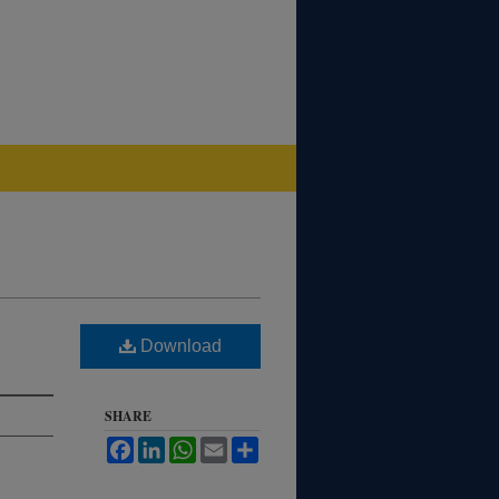
Download
SHARE
Facebook
LinkedIn
WhatsApp
Email
Share