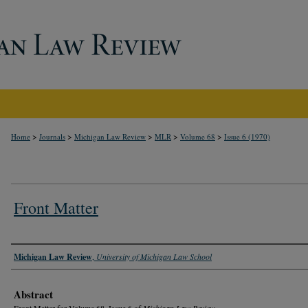
>
>
>
>
>
Home
Journals
Michigan Law Review
MLR
Volume 68
Issue 6 (1970)
Front Matter
Authors
Michigan Law Review
,
University of Michigan Law School
Abstract
Front Matter for Volume 68, Issue 6 of
Michigan Law Review