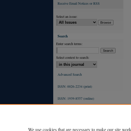
Receive Email Notices or RSS
Select an issue:
Search
Enter search terms:
Select context to search:
Advanced Search
ISSN: 0026-2234 (print)
ISSN: 1939-8557 (online)
We use cookies that are necessary to make our site work