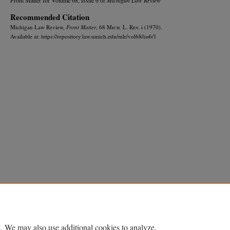
Recommended Citation
Michigan Law Review,
Front Matter
, 68 M
ich.
L. R
ev.
i (1970).
Available at: https://repository.law.umich.edu/mlr/vol68/iss6/1
Home
|
About
|
FAQ
|
My Account
|
Accessibility Statement
Privacy
Copyright
. We may also use additional cookies to analyze,