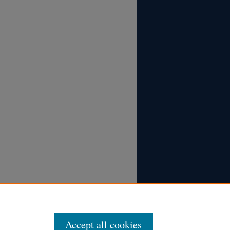
Accept all cookies